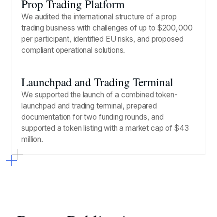
Prop Trading Platform
We audited the international structure of a prop
trading business with challenges of up to $200,000
per participant, identified EU risks, and proposed
compliant operational solutions.
Launchpad and Trading Terminal
We supported the launch of a combined token-
launchpad and trading terminal, prepared
documentation for two funding rounds, and
supported a token listing with a market cap of $43
million.