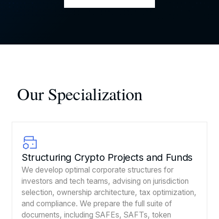
Our Specialization
Structuring Crypto Projects and Funds
We develop optimal corporate structures for
investors and tech teams, advising on jurisdiction
selection, ownership architecture, tax optimization,
and compliance. We prepare the full suite of
documents, including SAFEs, SAFTs, token