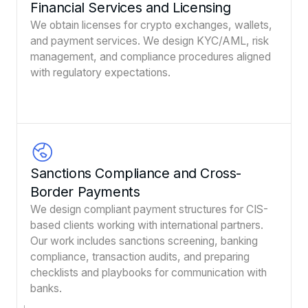
Financial Services and Licensing
We obtain licenses for crypto exchanges, wallets,
and payment services. We design KYC/AML, risk
management, and compliance procedures aligned
with regulatory expectations.
Sanctions Compliance and Cross-
Border Payments
We design compliant payment structures for CIS-
based clients working with international partners.
Our work includes sanctions screening, banking
compliance, transaction audits, and preparing
checklists and playbooks for communication with
banks.