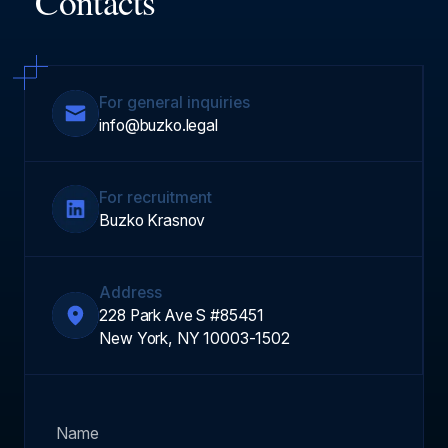
Contacts
For general inquiries
info@buzko.legal
For recruitment
Buzko Krasnov
Address
228 Park Ave S #85451
New York, NY 10003-1502