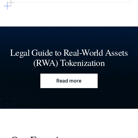
Legal Guide to Real-World Assets
(RWA) Tokenization
Read more