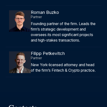
Roman Buzko
Partner
Founding partner of the firm. Leads the
firm’s strategic development and
oversees its most significant projects
and high-stakes transactions.
Filipp Petkevitch
Partner
New York-licensed attorney and head
of the firm’s Fintech & Crypto practice.