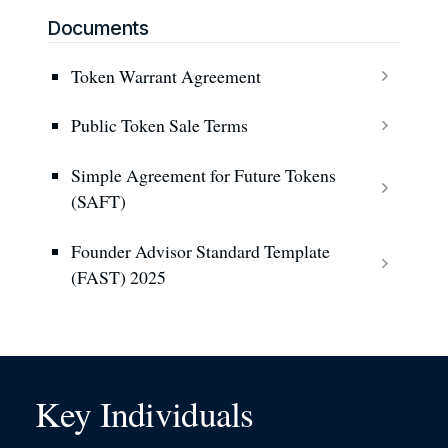
Documents
Token Warrant Agreement
Public Token Sale Terms
Simple Agreement for Future Tokens
(SAFT)
Founder Advisor Standard Template
(FAST) 2025
Key Individuals