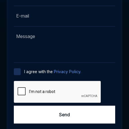
I agree with the
Privacy Policy.