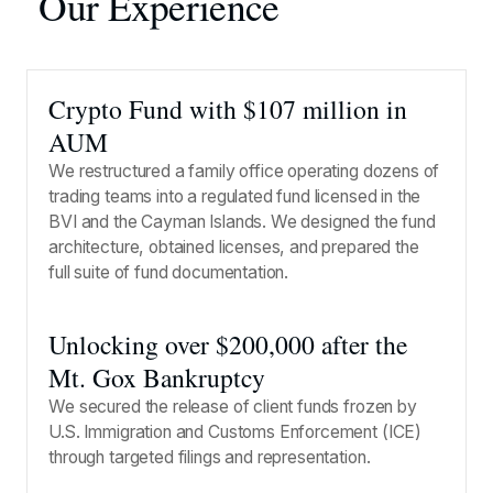
Our Experience
Crypto Fund with $107 million in
AUM
We restructured a family office operating dozens of
trading teams into a regulated fund licensed in the
BVI and the Cayman Islands. We designed the fund
architecture, obtained licenses, and prepared the
full suite of fund documentation.
Unlocking over $200,000 after the
Mt. Gox Bankruptcy
We secured the release of client funds frozen by
U.S. Immigration and Customs Enforcement (ICE)
through targeted filings and representation.