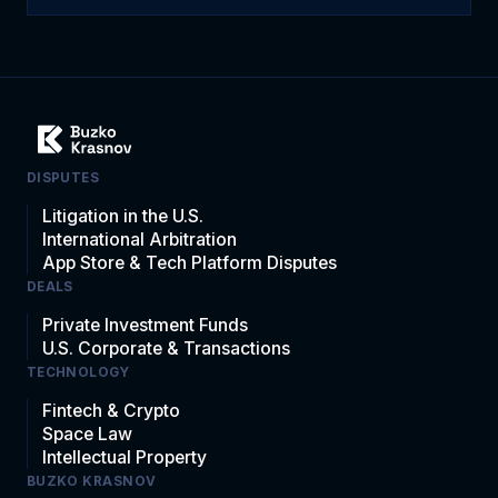
DISPUTES
Litigation in the U.S.
International Arbitration
App Store & Tech Platform Disputes
DEALS
Private Investment Funds
U.S. Corporate & Transactions
TECHNOLOGY
Fintech & Crypto
Space Law
Intellectual Property
BUZKO KRASNOV