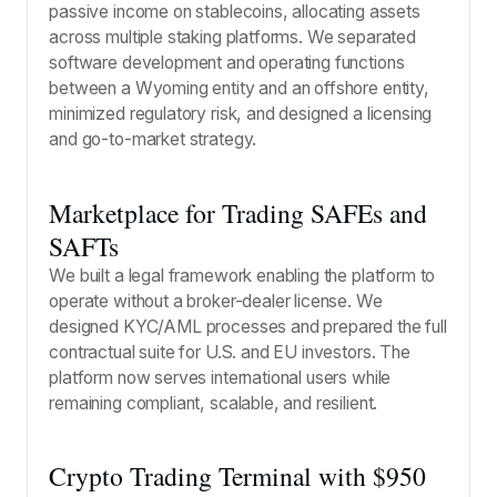
passive income on stablecoins, allocating assets
across multiple staking platforms. We separated
software development and operating functions
between a Wyoming entity and an offshore entity,
minimized regulatory risk, and designed a licensing
and go-to-market strategy.
Marketplace for Trading SAFEs and
SAFTs
We built a legal framework enabling the platform to
operate without a broker-dealer license. We
designed KYC/AML processes and prepared the full
contractual suite for U.S. and EU investors. The
platform now serves international users while
remaining compliant, scalable, and resilient.
Crypto Trading Terminal with $950