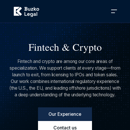
Fintech & Crypto
Fintech and crypto are among our core areas of
specialization. We support clients at every stage—from
launch to exit, from licensing to IPOs and token sales.
Our work combines international regulatory experience
(the U.S., the EU, and leading offshore jurisdictions) with
a deep understanding of the underlying technology.
Our Experience
Contact us