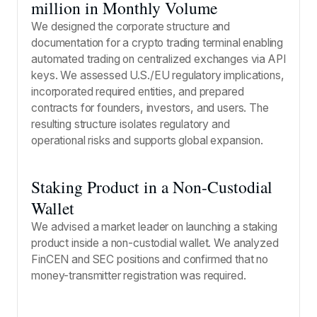
million in Monthly Volume
We designed the corporate structure and
documentation for a crypto trading terminal enabling
automated trading on centralized exchanges via API
keys. We assessed U.S./EU regulatory implications,
incorporated required entities, and prepared
contracts for founders, investors, and users. The
resulting structure isolates regulatory and
operational risks and supports global expansion.
Staking Product in a Non-Custodial
Wallet
We advised a market leader on launching a staking
product inside a non-custodial wallet. We analyzed
FinCEN and SEC positions and confirmed that no
money-transmitter registration was required.