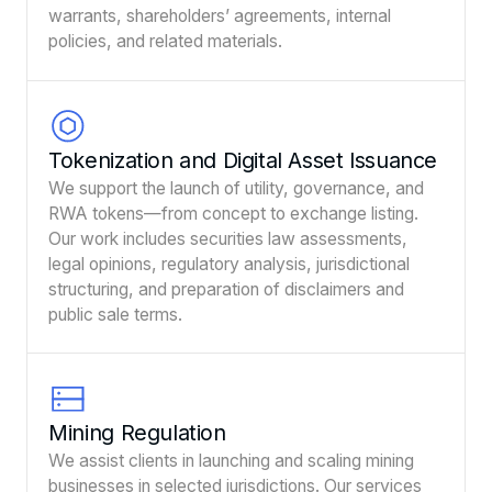
warrants, shareholders’ agreements, internal
policies, and related materials.
Tokenization and Digital Asset Issuance
We support the launch of utility, governance, and
RWA tokens—from concept to exchange listing.
Our work includes securities law assessments,
legal opinions, regulatory analysis, jurisdictional
structuring, and preparation of disclaimers and
public sale terms.
Mining Regulation
We assist clients in launching and scaling mining
businesses in selected jurisdictions. Our services