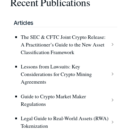
Recent Publications
Articles
The SEC & CFTC Joint Crypto Release:
A Practitioner’s Guide to the New Asset
Classification Framework
Lessons from Lawsuits: Key
Considerations for Crypto Mining
Agreements
Guide to Crypto Market Maker
Regulations
Legal Guide to Real-World Assets (RWA)
Tokenization