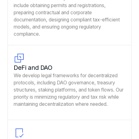
include obtaining permits and registrations,
preparing contractual and corporate
documentation, designing compliant tax-efficient
models, and ensuring ongoing regulatory
compliance.
DeFi and DAO
We develop legal frameworks for decentralized
protocols, including DAO governance, treasury
structures, staking platforms, and token flows. Our
priority is minimizing regulatory and tax risk while
maintaining decentralization where needed.