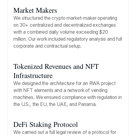
Market Makers
We structured the crypto market-maker operating
on 30+ centralized and decentralized exchanges
with a combined daily volume exceeding $20
million. Our work included regulatory analysis and full
corporate and contractual setup.
Tokenized Revenues and NFT
Infrastructure
We designed the architecture for an RWA project
with NFT elements and a network of vending
machines. We ensured compliance with regulation in
the U.S., the EU, the UAE, and Panama.
DeFi Staking Protocol
We carried out a full legal review of a protocol for