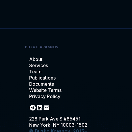
BUZKO KRASNOV
About
Services
Team
Publications
Documents
Website Terms
Privacy Policy
228 Park Ave S #85451
New York, NY 10003-1502
© Buzko Krasnov, 2015–