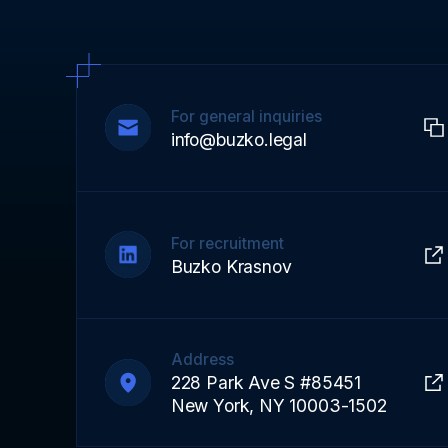
For general inquiries
info@buzko.legal
For recruitment
Buzko Krasnov
Address
228 Park Ave S #85451
New York, NY 10003-1502