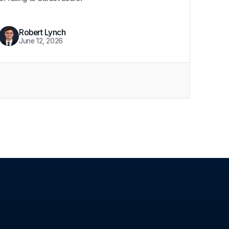
Robert Lynch
June 12, 2026