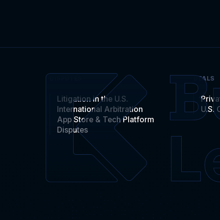
DISPUTES
DEALS
Litigation in the U.S.
Priva
International Arbitration
U.S. 
App Store & Tech Platform
Disputes