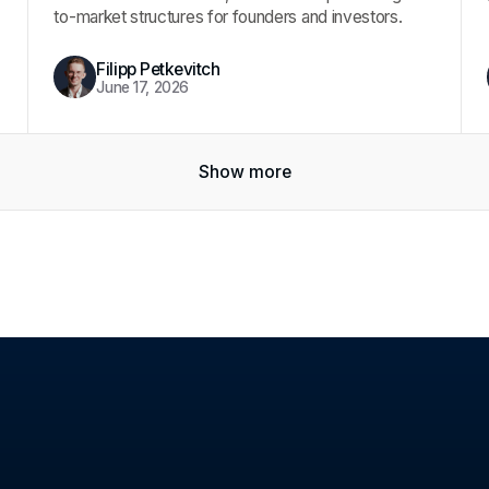
to-market structures for founders and investors.
Filipp Petkevitch
June 17, 2026
Show more