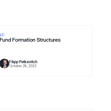
VC
Fund Formation Structures
Filipp Petkevitch
October 28, 2023