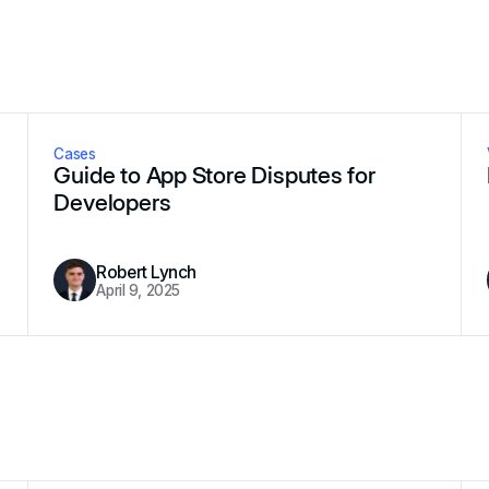
Cases
Guide to App Store Disputes for
Developers
Robert Lynch
April 9, 2025