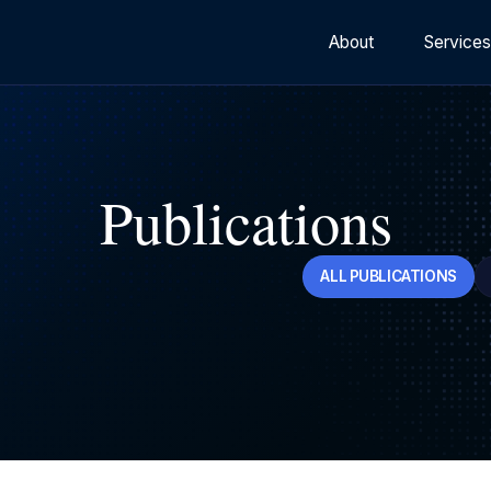
About
Service
Publications
ALL PUBLICATIONS