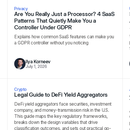
Privacy
Are You Really Just a Processor? 4 SaaS
Patterns That Quietly Make You a
Controller Under GDPR
Explains how common SaaS features can make you
a GDPR controller without you noticing
Ilya Korneev
July 1, 2026
Crypto
Legal Guide to DeFi Yield Aggregators
DeFi yield aggregators face securities, investment
company, and money-transmission risk in the U.S.
s
This guide maps the key regulatory frameworks,
breaks down the design variables that drive
classification outcomes, and sets out practical go-