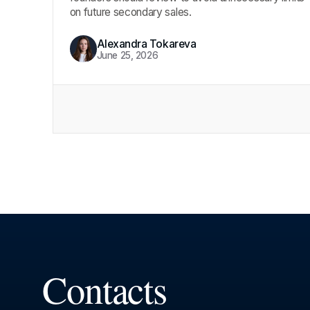
on future secondary sales.
Alexandra Tokareva
June 25, 2026
Contacts