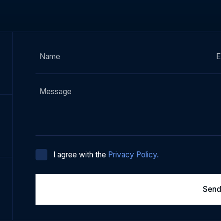
I agree with the
Privacy Policy.