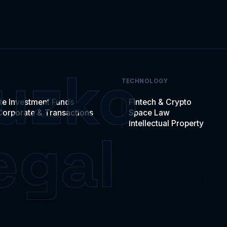
TECHNOLOGY
te Investment Funds
Fintech & Crypto
Corporate & Transactions
Space Law
Intellectual Property