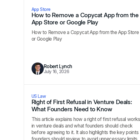
App Store
How to Remove a Copycat App from the
App Store or Google Play
How to Remove a Copycat App from the App Store
or Google Play
Robert Lynch
July 16, 2026
US Law
Right of First Refusal in Venture Deals:
What Founders Need to Know
This article explains how a right of first refusal work
in venture deals and what founders should check
before agreeing to it. It also highlights the key points
founders should review to avoid unnecessary limits