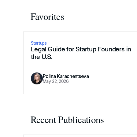
Favorites
Startups
Legal Guide for Startup Founders in
the U.S.
Polina Karachentseva
May 22, 2026
Recent Publications