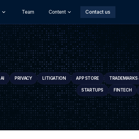
s
Team
Content
Contact us
AI
PRIVACY
LITIGATION
APP STORE
TRADEMARKS &
STARTUPS
FINTECH