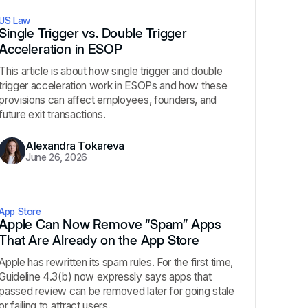
US Law
Single Trigger vs. Double Trigger
Acceleration in ESOP
This article is about how single trigger and double
trigger acceleration work in ESOPs and how these
provisions can affect employees, founders, and
future exit transactions.
Alexandra Tokareva
June 26, 2026
App Store
Apple Can Now Remove “Spam” Apps
That Are Already on the App Store
Apple has rewritten its spam rules. For the first time,
Guideline 4.3(b) now expressly says apps that
passed review can be removed later for going stale
or failing to attract users.