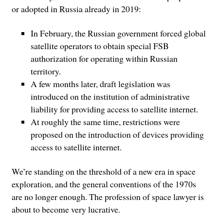
or adopted in Russia already in 2019:
In February, the Russian government forced global
satellite operators to obtain special FSB
authorization for operating within Russian
territory.
A few months later, draft legislation was
introduced on the institution of administrative
liability for providing access to satellite internet.
At roughly the same time, restrictions were
proposed on the introduction of devices providing
access to satellite internet.
We’re standing on the threshold of a new era in space
exploration, and the general conventions of the 1970s
are no longer enough. The profession of space lawyer is
about to become very lucrative.