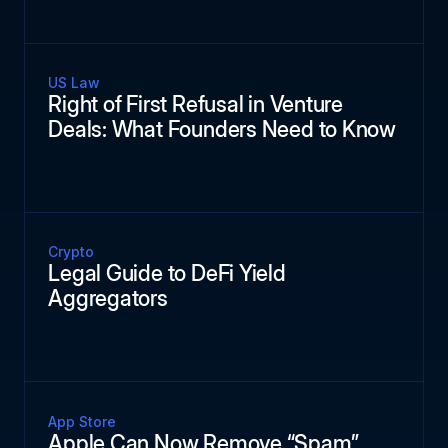
US Law
Right of First Refusal in Venture
Deals: What Founders Need to Know
Crypto
Legal Guide to DeFi Yield
Aggregators
App Store
Apple Can Now Remove “Spam”