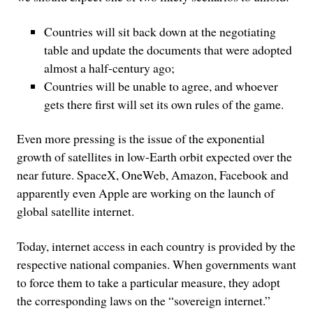
Countries will sit back down at the negotiating
table and update the documents that were adopted
almost a half-century ago;
Countries will be unable to agree, and whoever
gets there first will set its own rules of the game.
Even more pressing is the issue of the exponential
growth of satellites in low-Earth orbit expected over the
near future. SpaceX, OneWeb, Amazon, Facebook and
apparently even Apple are working on the launch of
global satellite internet.
Today, internet access in each country is provided by the
respective national companies. When governments want
to force them to take a particular measure, they adopt
the corresponding laws on the “sovereign internet.”