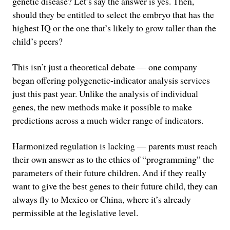
genetic disease? Let’s say the answer is yes. Then,
should they be entitled to select the embryo that has the
highest IQ or the one that’s likely to grow taller than the
child’s peers?
This isn’t just a theoretical debate — one company
began offering polygenetic-indicator analysis services
just this past year. Unlike the analysis of individual
genes, the new methods make it possible to make
predictions across a much wider range of indicators.
Harmonized regulation is lacking — parents must reach
their own answer as to the ethics of “programming” the
parameters of their future children. And if they really
want to give the best genes to their future child, they can
always fly to Mexico or China, where it’s already
permissible at the legislative level.