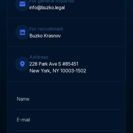
For general inquiries
info@buzko.legal
For recruitment
Buzko Krasnov
Address
228 Park Ave S #85451
New York, NY 10003-1502