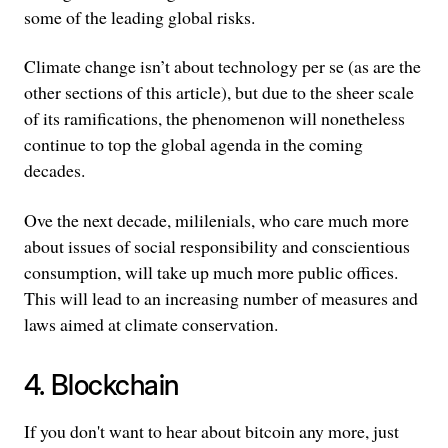
some of the leading global risks.
Climate change isn’t about technology per se (as are the
other sections of this article), but due to the sheer scale
of its ramifications, the phenomenon will nonetheless
continue to top the global agenda in the coming
decades.
Ove the next decade, mililenials, who care much more
about issues of social responsibility and conscientious
consumption, will take up much more public offices.
This will lead to an increasing number of measures and
laws aimed at climate conservation.
4. Blockchain
If you don't want to hear about bitcoin any more, just