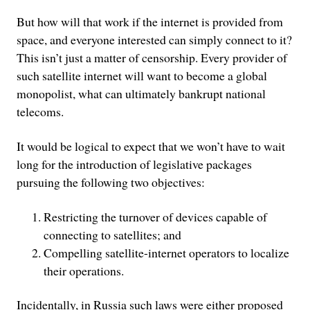
But how will that work if the internet is provided from
space, and everyone interested can simply connect to it?
This isn’t just a matter of censorship. Every provider of
such satellite internet will want to become a global
monopolist, what can ultimately bankrupt national
telecoms.
It would be logical to expect that we won’t have to wait
long for the introduction of legislative packages
pursuing the following two objectives:
Restricting the turnover of devices capable of
connecting to satellites; and
Compelling satellite-internet operators to localize
their operations.
Incidentally, in Russia such laws were either proposed