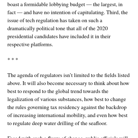
boast a formidable lobbying budget — the largest, in
fact — and have no intention of capitulating. Third, the
issue of tech regulation has taken on such a
dramatically political tone that all of the 2020
presidential candidates have included it in their
respective platforms.
* * *
The agenda of regulators isn’t limited to the fields listed
above. It will also become necessary to think about how
best to respond to the global trend towards the
legalization of various substances, how best to change
the rules governing tax residency against the backdrop
of increasing international mobility, and even how best
to regulate deep water drilling of the seafloor.