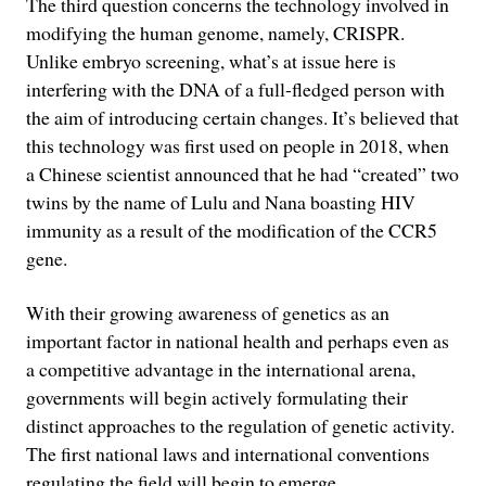
The third question concerns the technology involved in
modifying the human genome, namely, CRISPR.
Unlike embryo screening, what’s at issue here is
interfering with the DNA of a full-fledged person with
the aim of introducing certain changes. It’s believed that
this technology was first used on people in 2018, when
a Chinese scientist announced that he had “created” two
twins by the name of Lulu and Nana boasting HIV
immunity as a result of the modification of the CCR5
gene.
With their growing awareness of genetics as an
important factor in national health and perhaps even as
a competitive advantage in the international arena,
governments will begin actively formulating their
distinct approaches to the regulation of genetic activity.
The first national laws and international conventions
regulating the field will begin to emerge.