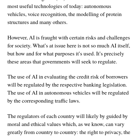
most useful technologies of today: autonomous
vehicles, voice recognition, the modelling of protein
structures and many others.
However, AI is fraught with certain risks and challenges
for society. What’s at issue here is not so much AI itself,
but how and for what purposes it’s used. It’s precisely
these areas that governments will seek to regulate.
The use of AI in evaluating the credit risk of borrowers
will be regulated by the respective banking legislation.
The use of AI in autonomous vehicles will be regulated
by the corresponding traffic laws.
The regulators of each country will likely by guided by
moral and ethical values which, as we know, can vary
greatly from country to country: the right to privacy, the