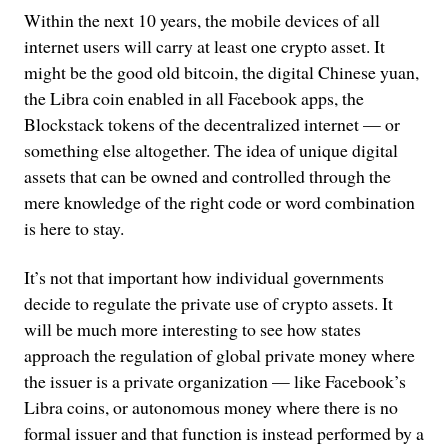
Within the next 10 years, the mobile devices of all
internet users will carry at least one crypto asset. It
might be the good old bitcoin, the digital Chinese yuan,
the Libra coin enabled in all Facebook apps, the
Blockstack tokens of the decentralized internet — or
something else altogether. The idea of unique digital
assets that can be owned and controlled through the
mere knowledge of the right code or word combination
is here to stay.
It’s not that important how individual governments
decide to regulate the private use of crypto assets. It
will be much more interesting to see how states
approach the regulation of global private money where
the issuer is a private organization — like Facebook’s
Libra coins, or autonomous money where there is no
formal issuer and that function is instead performed by a