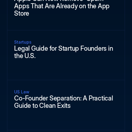
Apps That Are Already on the App
Store
Startups
Legal Guide for Startup Founders in
the U.S.
US Law
Co-Founder Separation: A Practical
Guide to Clean Exits