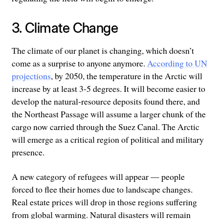
3. Climate Change
The climate of our planet is changing, which doesn’t
come as a surprise to anyone anymore.
According to UN
projections
, by 2050, the temperature in the Arctic will
increase by at least 3-5 degrees. It will become easier to
develop the natural-resource deposits found there, and
the Northeast Passage will assume a larger chunk of the
cargo now carried through the Suez Canal. The Arctic
will emerge as a critical region of political and military
presence.
A new category of refugees will appear — people
forced to flee their homes due to landscape changes.
Real estate prices will drop in those regions suffering
from global warming. Natural disasters will remain