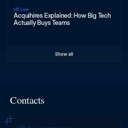
US Law
Acquihires Explained: How Big Tech
Actually Buys Teams
Show all
Contacts