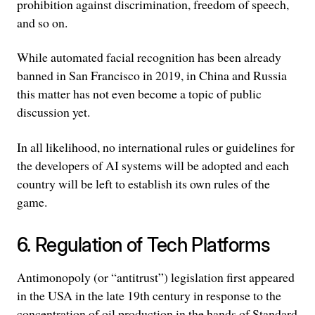
prohibition against discrimination, freedom of speech,
and so on.
While automated facial recognition has been already
banned in San Francisco in 2019, in China and Russia
this matter has not even become a topic of public
discussion yet.
In all likelihood, no international rules or guidelines for
the developers of AI systems will be adopted and each
country will be left to establish its own rules of the
game.
6. Regulation of Tech Platforms
Antimonopoly (or “antitrust”) legislation first appeared
in the USA in the late 19th century in response to the
concentration of oil production in the hands of Standard