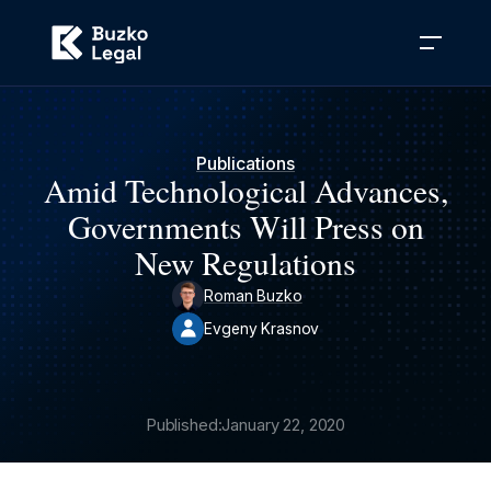
Publications
Amid Technological Advances,
Governments Will Press on
New Regulations
Roman Buzko
Evgeny Krasnov
Published:
January 22, 2020