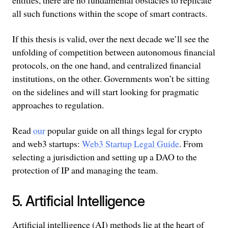
entities, there are no fundamental obstacles to replicate
all such functions within the scope of smart contracts.
If this thesis is valid, over the next decade we’ll see the
unfolding of competition between autonomous financial
protocols, on the one hand, and centralized financial
institutions, on the other. Governments won’t be sitting
on the sidelines and will start looking for pragmatic
approaches to regulation.
Read
our
popular guide on all things legal for crypto
and web3 startups:
Web3 Startup Legal Guide
. From
selecting a jurisdiction and setting up a DAO to the
protection of IP and managing the team.
5. Artificial Intelligence
Artificial intelligence (AI) methods lie at the heart of