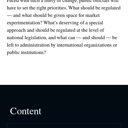
Faced with such a flurry of change, public officials will
have to set the right priorities. What should be regulated
— and what should be given space for market
experimentation? What’s deserving of a special
approach and should be regulated at the level of
national legislation, and what can — and should — be
left to administration by international organizations or
public institutions?
Content