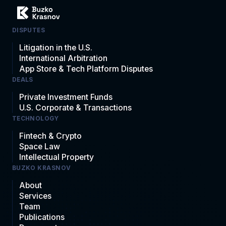
DISPUTES
Litigation in the U.S.
International Arbitration
App Store & Tech Platform Disputes
DEALS
Private Investment Funds
U.S. Corporate & Transactions
TECHNOLOGY
Fintech & Crypto
Space Law
Intellectual Property
BUZKO KRASNOV
About
Services
Team
Publications