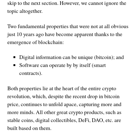
skip to the next section. However, we cannot ignore the
topic altogether.
Two fundamental properties that were not at all obvious
just 10 years ago have become apparent thanks to the
emergence of blockchain:
Digital information can be unique (bitcoin); and
Software can operate by by itself (smart
contracts).
Both properties lie at the heart of the entire crypto
revolution, which, despite the recent drop in bitcoin
price, continues to unfold apace, capturing more and
more minds. All other great crypto products, such as
stable coins, digital collectibles, DeFi, DAO, etc. are
built based on them.