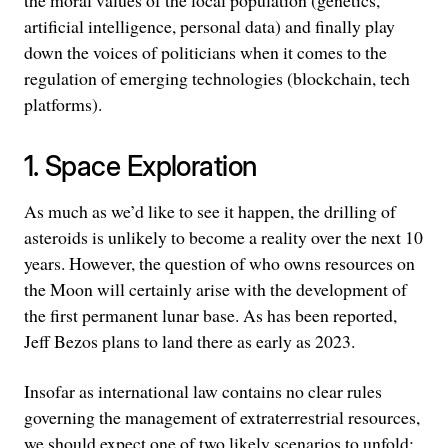
the moral values of the local population (genetics,
artificial intelligence, personal data) and finally play
down the voices of politicians when it comes to the
regulation of emerging technologies (blockchain, tech
platforms).
1. Space Exploration
As much as we’d like to see it happen, the drilling of
asteroids is unlikely to become a reality over the next 10
years. However, the question of who owns resources on
the Moon will certainly arise with the development of
the first permanent lunar base. As has been reported,
Jeff Bezos plans to land there as early as 2023.
Insofar as international law contains no clear rules
governing the management of extraterrestrial resources,
we should expect one of two likely scenarios to unfold: