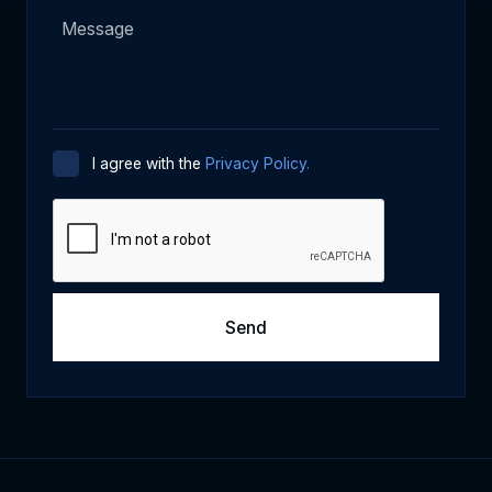
I agree with the
Privacy Policy.