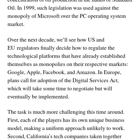
Oil. In 1999, such legislation was used against the
monopoly of Microsoft over the PC operating system
market.
Over the next decade, we’ll see how US and
EU regulators finally decide how to regulate the
technological platforms that have already established
themselves as monopolies on their respective markets:
Google, Apple, Facebook, and Amazon. In Europe,
plans call for adoption of the Digital Services Act,
which will take some time to negotiate but will
eventually be implemented.
The task is much more challenging this time around.
First, each of the players has its own unique business
model, making a uniform approach unlikely to work.
Second, California’s tech companies taken together