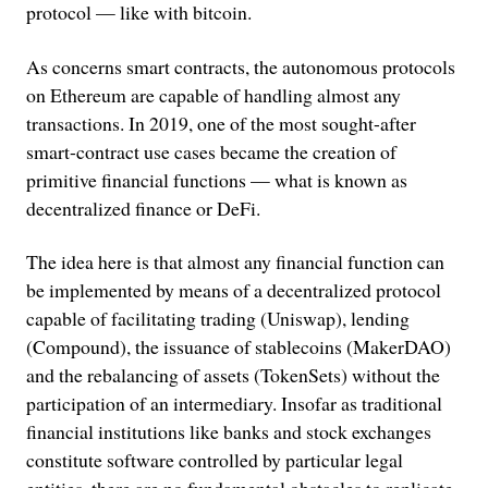
protocol — like with bitcoin.
As concerns smart contracts, the autonomous protocols
on Ethereum are capable of handling almost any
transactions. In 2019, one of the most sought-after
smart-contract use cases became the creation of
primitive financial functions — what is known as
decentralized finance or DeFi.
The idea here is that almost any financial function can
be implemented by means of a decentralized protocol
capable of facilitating trading (Uniswap), lending
(Compound), the issuance of stablecoins (MakerDAO)
and the rebalancing of assets (TokenSets) without the
participation of an intermediary. Insofar as traditional
financial institutions like banks and stock exchanges
constitute software controlled by particular legal