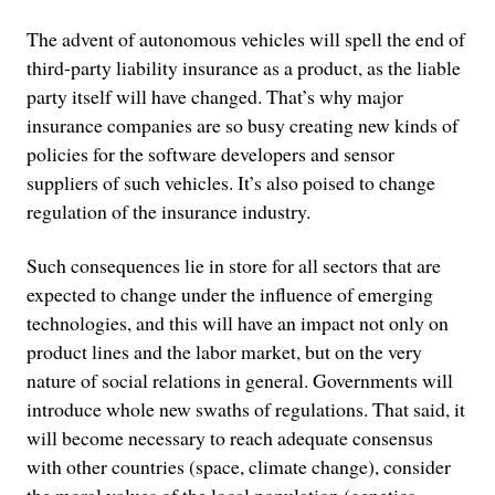
The advent of autonomous vehicles will spell the end of
third-party liability insurance as a product, as the liable
party itself will have changed. That’s why major
insurance companies are so busy creating new kinds of
policies for the software developers and sensor
suppliers of such vehicles. It’s also poised to change
regulation of the insurance industry.
Such consequences lie in store for all sectors that are
expected to change under the influence of emerging
technologies, and this will have an impact not only on
product lines and the labor market, but on the very
nature of social relations in general. Governments will
introduce whole new swaths of regulations. That said, it
will become necessary to reach adequate consensus
with other countries (space, climate change), consider