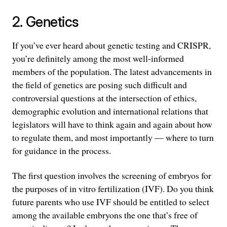
2. Genetics
If you’ve ever heard about genetic testing and CRISPR,
you’re definitely among the most well-informed
members of the population. The latest advancements in
the field of genetics are posing such difficult and
controversial questions at the intersection of ethics,
demographic evolution and international relations that
legislators will have to think again and again about how
to regulate them, and most importantly — where to turn
for guidance in the process.
The first question involves the screening of embryos for
the purposes of in vitro fertilization (IVF). Do you think
future parents who use IVF should be entitled to select
among the available embryons the one that’s free of