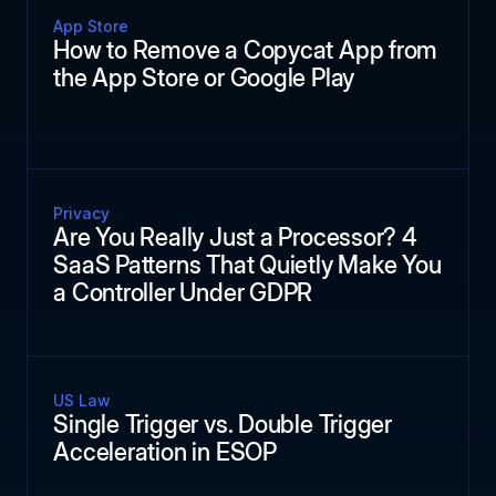
App Store
How to Remove a Copycat App from
the App Store or Google Play
Privacy
Are You Really Just a Processor? 4
SaaS Patterns That Quietly Make You
a Controller Under GDPR
US Law
Single Trigger vs. Double Trigger
Acceleration in ESOP