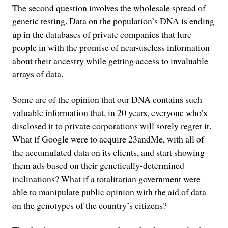
The second question involves the wholesale spread of
genetic testing. Data on the population’s DNA is ending
up in the databases of private companies that lure
people in with the promise of near-useless information
about their ancestry while getting access to invaluable
arrays of data.
Some are of the opinion that our DNA contains such
valuable information that, in 20 years, everyone who’s
disclosed it to private corporations will sorely regret it.
What if Google were to acquire 23andMe, with all of
the accumulated data on its clients, and start showing
them ads based on their genetically-determined
inclinations? What if a totalitarian government were
able to manipulate public opinion with the aid of data
on the genotypes of the country’s citizens?