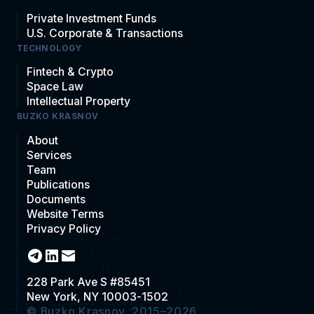
Private Investment Funds
U.S. Corporate & Transactions
TECHNOLOGY
Fintech & Crypto
Space Law
Intellectual Property
BUZKO KRASNOV
About
Services
Team
Publications
Documents
Website Terms
Privacy Policy
228 Park Ave S #85451
New York, NY 10003-1502
© Buzko Krasnov, 2015–2026