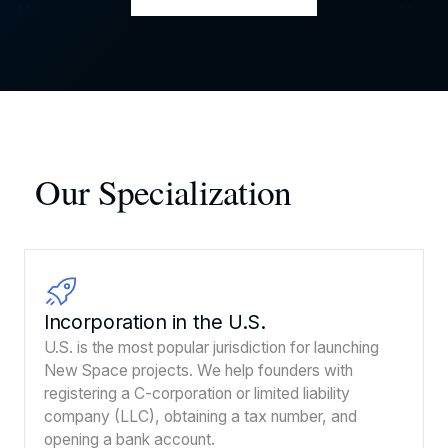
Our Specialization
Incorporation in the U.S.
U.S. is the most popular jurisdiction for launching
New Space projects. We help founders with
registering a C-corporation or limited liability
company (LLC), obtaining a tax number, and
opening a bank account.