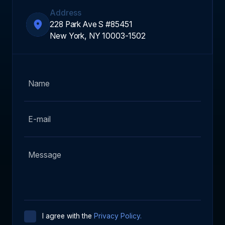
Address
228 Park Ave S #85451
New York, NY 10003-1502
I agree with the
Privacy Policy.