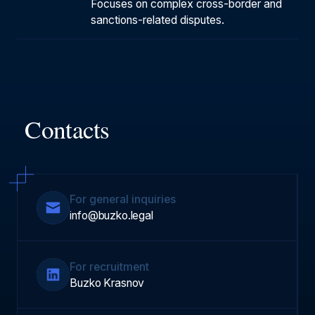
Focuses on complex cross-border and
sanctions-related disputes.
Contacts
For general inquiries
info@buzko.legal
For recruitment
Buzko Krasnov