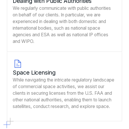
Dealing with Public Authorities
We regularly communicate with public authorities
on behalf of our clients. In particular, we are
experienced in dealing with both domestic and
international bodies, such as national space
agencies and ESA as well as national IP offices
and WIPO.
Space Licensing
While navigating the intricate regulatory landscape
of commercial space activities, we assist our
clients in securing licenses from the U.S. FAA and
other national authorities, enabling them to launch
satellites, conduct research, and explore space.