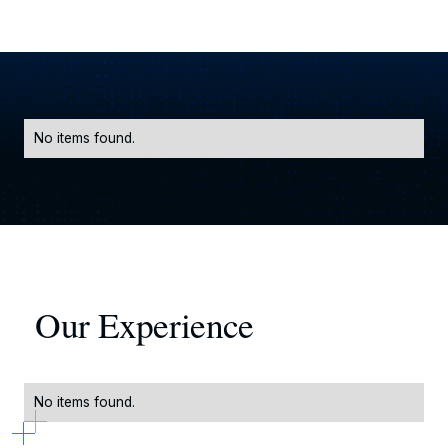
No items found.
Our Experience
No items found.