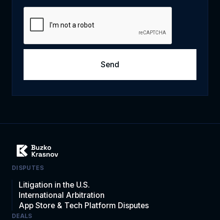
DISPUTES
Litigation in the U.S.
International Arbitration
App Store & Tech Platform Disputes
DEALS