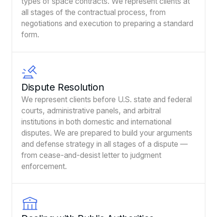
types of space contracts. We represent clients at
all stages of the contractual process, from
negotiations and execution to preparing a standard
form.
Dispute Resolution
We represent clients before U.S. state and federal
courts, administrative panels, and arbitral
institutions in both domestic and international
disputes. We are prepared to build your arguments
and defense strategy in all stages of a dispute —
from cease-and-desist letter to judgment
enforcement.