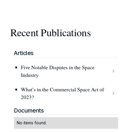
Recent Publications
Articles
Five Notable Disputes in the Space
Industry
What’s in the Commercial Space Act of
2023?
Documents
No items found.