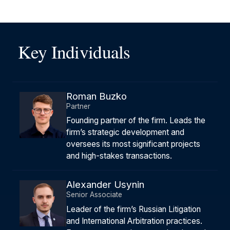
Key Individuals
Roman Buzko
Partner
Founding partner of the firm. Leads the
firm’s strategic development and
oversees its most significant projects
and high-stakes transactions.
Alexander Usynin
Senior Associate
Leader of the firm’s Russian Litigation
and International Arbitration practices.