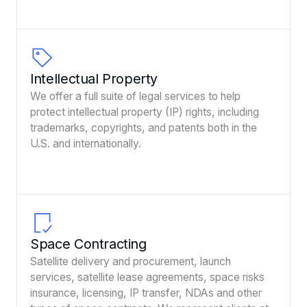
Intellectual Property
We offer a full suite of legal services to help
protect intellectual property (IP) rights, including
trademarks, copyrights, and patents both in the
U.S. and internationally.
Space Contracting
Satellite delivery and procurement, launch
services, satellite lease agreements, space risks
insurance, licensing, IP transfer, NDAs and other