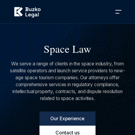
Space Law
We serve a range of clients in the space industry, from
satellite operators and launch service providers to new-
age space tourism companies. Our attorneys offer
comprehensive services in regulatory compliance,
intellectual property, contracts, and dispute resolution
related to space activities.
Our Experience
Contact us