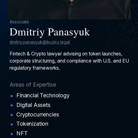
Associate
Dmitriy Panasyuk
dmitriy.panasyuk@buzko.legal
Fintech & Crypto lawyer advising on token launches,
corporate structuring, and compliance with U.S. and EU
regulatory frameworks.
Areas of Expertise
Financial Technology
Digital Assets
Cryptocurrencies
Tokenization
NFT