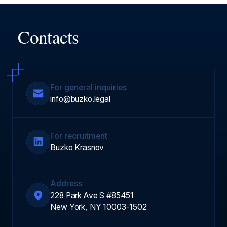
Contacts
For general inquiries
info@buzko.legal
For recruitment
Buzko Krasnov
Address
228 Park Ave S #85451
New York, NY 10003-1502