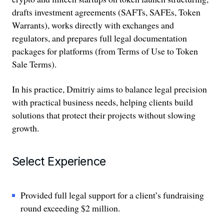
drafts investment agreements (SAFTs, SAFEs, Token
Warrants), works directly with exchanges and
regulators, and prepares full legal documentation
packages for platforms (from Terms of Use to Token
Sale Terms).
In his practice, Dmitriy aims to balance legal precision
with practical business needs, helping clients build
solutions that protect their projects without slowing
growth.
Select Experience
Provided full legal support for a client’s fundraising
round exceeding $2 million.