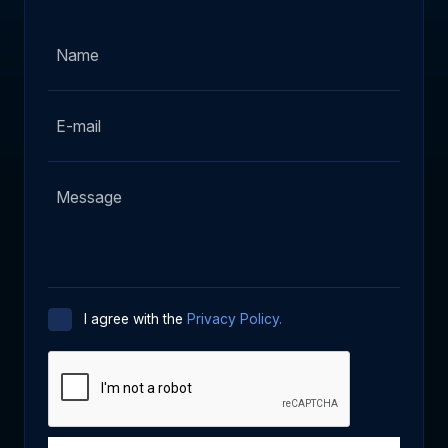
I agree with the
Privacy Policy.