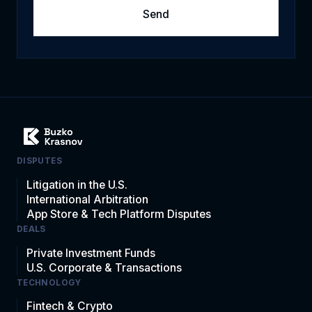
DISPUTES
Litigation in the U.S.
International Arbitration
App Store & Tech Platform Disputes
DEALS
Private Investment Funds
U.S. Corporate & Transactions
TECHNOLOGY
Fintech & Crypto