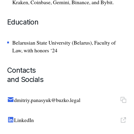
Kraken, Coinbase, Gemini, Binance, and Bybit.
Education
Belarusian State University (Belarus), Faculty of
Law, with honors ‘24
Contacts
and Socials
dmitriy.panasyuk@buzko.legal
LinkedIn