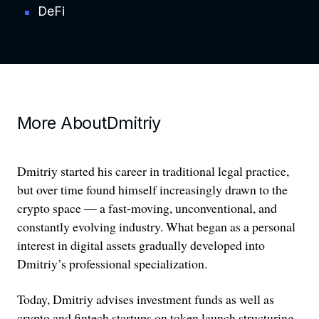
DeFi
More About
Dmitriy
Dmitriy started his career in traditional legal practice,
but over time found himself increasingly drawn to the
crypto space — a fast-moving, unconventional, and
constantly evolving industry. What began as a personal
interest in digital assets gradually developed into
Dmitriy’s professional specialization.
Today, Dmitriy advises investment funds as well as
crypto and fintech startups on token launch structuring,