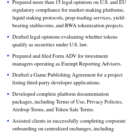
Prepared more than 15 legal opinions on U.S. and EU
regulatory compliance for market-making platforms,
liquid staking protocols, prop-trading services, yield-
bearing stablecoins, and RWA tokenization projects.
Drafted legal opinions evaluating whether tokens
qualify as securities under U.S. law.
Prepared and filed Form ADV for investment
managers operating as Exempt Reporting Advisers.
Drafted a Game Publishing Agreement for a project
listing third-party developer applications.
Developed complete platform documentation
packages, including Terms of Use, Privacy Policies,
Airdrop Terms, and Token Sale Terms.
Assisted clients in successfully completing corporate
onboarding on centralized exchanges, including