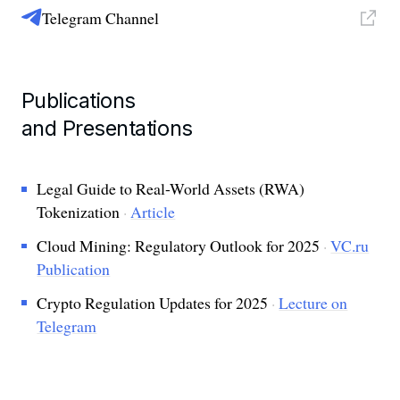
Telegram Channel
Publications
and Presentations
Legal Guide to Real-World Assets (RWA)
Tokenization
·
Article
Cloud Mining: Regulatory Outlook for 2025
·
VC.ru
Publication
Crypto Regulation Updates for 2025
·
Lecture on
Telegram