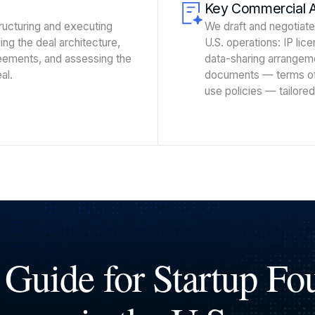
Key Commercial 
tructuring and executing
We draft and negotiate
ng the deal architecture,
U.S. operations: IP lic
reements, and assessing the
data-sharing arrangem
al.
documents — terms of 
use policies — tailored
 Guide for Startup Fo