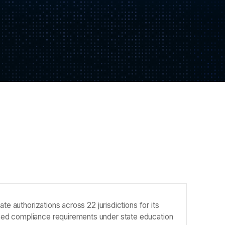
te authorizations across 22 jurisdictions for its
sed compliance requirements under state education