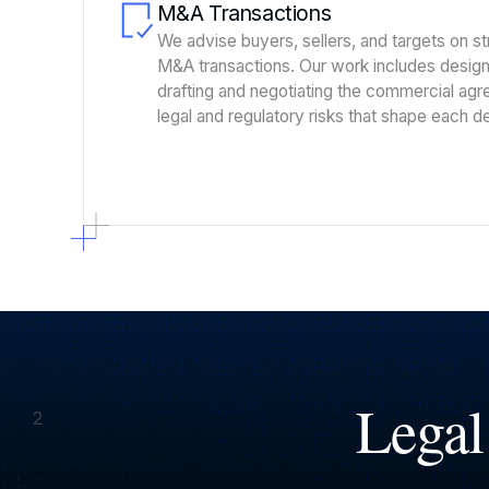
M&A Transactions
We advise buyers, sellers, and targets on s
M&A transactions. Our work includes designi
drafting and negotiating the commercial ag
legal and regulatory risks that shape each de
Legal
2