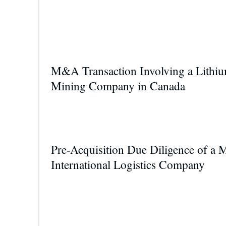
M&A Transaction Involving a Lithi
Mining Company in Canada
Pre-Acquisition Due Diligence of a 
International Logistics Company