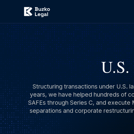
U.S.
Structuring transactions under U.S. l
years, we have helped hundreds of com
SAFEs through Series C, and execute M
separations and corporate restructurin