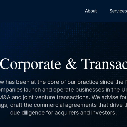
About
Service
 Corporate & Transac
aw has been at the core of our practice since th
panies launch and operate businesses in the Uni
&A and joint venture transactions. We advise f
gs, draft the commercial agreements that drive t
due diligence for acquirers and investors.