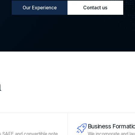
Our Experience
Contact us
n
Business Formati
s SAFE and convertible note
We incorporate and lau