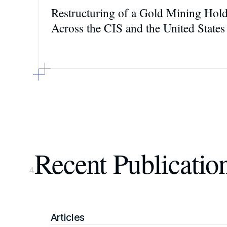
Restructuring of a Gold Mining Hol
Across the CIS and the United States
Recent Publicatio
4
Articles