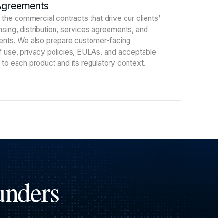
Agreements
 the commercial contracts that drive our clients’
ensing, distribution, services agreements, and
ents. We also prepare customer-facing
use, privacy policies, EULAs, and acceptable
 to each product and its regulatory context.
unders