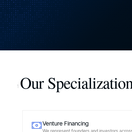
Our Specializatio
1
Venture Financing
We represent founders and investors acros