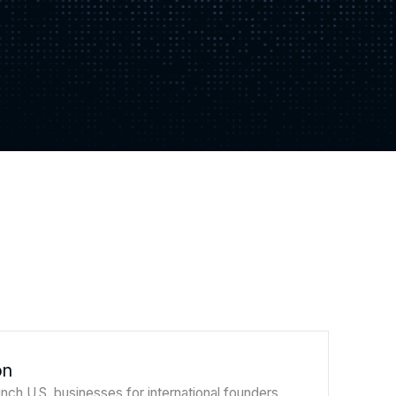
on
nch U.S. businesses for international founders