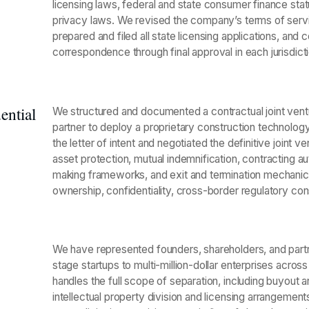
licensing laws, federal and state consumer finance statu
privacy laws. We revised the company’s terms of servi
prepared and filed all state licensing applications, a
correspondence through final approval in each jurisdicti
ential
We structured and documented a contractual joint ven
partner to deploy a proprietary construction technology 
the letter of intent and negotiated the definitive joint
asset protection, mutual indemnification, contracting a
making frameworks, and exit and termination mechanics
ownership, confidentiality, cross-border regulatory cons
We have represented founders, shareholders, and partn
stage startups to multi-million-dollar enterprises acros
handles the full scope of separation, including buyout a
intellectual property division and licensing arrangeme