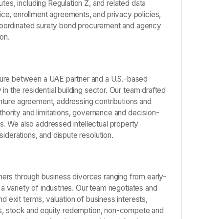
tes, including Regulation Z, and related data
ce, enrollment agreements, and privacy policies,
nd coordinated surety bond procurement and agency
on.
ture between a UAE partner and a U.S.-based
in the residential building sector. Our team drafted
 venture agreement, addressing contributions and
uthority and limitations, governance and decision-
. We also addressed intellectual property
iderations, and dispute resolution.
ers through business divorces ranging from early-
s a variety of industries. Our team negotiates and
nd exit terms, valuation of business interests,
nts, stock and equity redemption, non-compete and