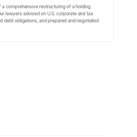
of a comprehensive restructuring of a holding
Our lawyers advised on U.S. corporate and tax
nd debt obligations, and prepared and negotiated