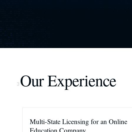
Our Experience
3
Multi-State Licensing for an Online
Education Company