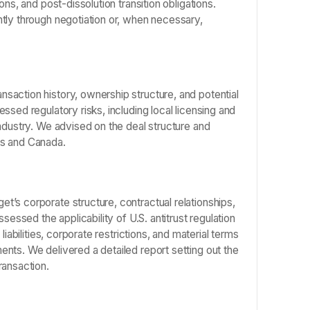
ns, and post-dissolution transition obligations.
tly through negotiation or, when necessary,
saction history, ownership structure, and potential
ssed regulatory risks, including local licensing and
ndustry. We advised on the deal structure and
es and Canada.
’s corporate structure, contractual relationships,
sessed the applicability of U.S. antitrust regulation
iabilities, corporate restrictions, and material terms
nts. We delivered a detailed report setting out the
ransaction.