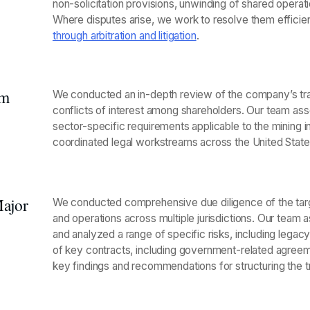
non-solicitation provisions, unwinding of shared operatio
Where disputes arise, we work to resolve them efficien
through arbitration and litigation
.
um
We conducted an in-depth review of the company’s tran
conflicts of interest among shareholders. Our team asse
sector-specific requirements applicable to the mining i
coordinated legal workstreams across the United Stat
Major
We conducted comprehensive due diligence of the target
and operations across multiple jurisdictions. Our team as
and analyzed a range of specific risks, including legacy l
of key contracts, including government-related agreeme
key findings and recommendations for structuring the t