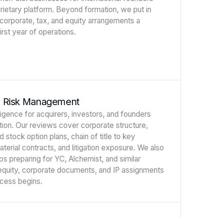
prietary platform. Beyond formation, we put in
 corporate, tax, and equity arrangements a
rst year of operations.
d Risk Management
ligence for acquirers, investors, and founders
ction. Our reviews cover corporate structure,
d stock option plans, chain of title to key
material contracts, and litigation exposure. We also
ps preparing for YC, Alchemist, and similar
 equity, corporate documents, and IP assignments
ocess begins.