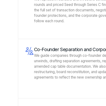
rounds and priced Seed through Series C fi
the full set of transaction documents, negoti
founder protections, and the corporate gov
follow each round.
Co-Founder Separation and Corpor
We guide companies through co-founder de
unwinds, drafting separation agreements, 
amended cap table documentation. We also
restructuring, board reconstitution, and upd
agreements to reflect the new ownership an