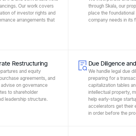
nancings. Our work covers
through Skala, our pro
ation of investor rights and
place the foundational
ernance arrangements that
company needs in its fi
ate Restructuring
Due Diligence an
partures and equity
We handle legal due di
repurchase agreements, and
preparing for a transa
 advise on governance
capitalization tables an
ates to shareholder
intellectual property, 
d leadership structure.
help early-stage startu
accelerators get their
in order before the pr