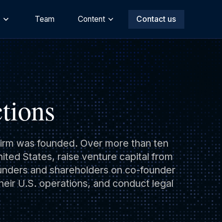
s
Team
Content
Contact us
tions
e firm was founded. Over more than ten
ted States, raise venture capital from
ounders and shareholders on co-founder
heir U.S. operations, and conduct legal