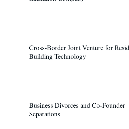
Cross-Border Joint Venture for Resid
Building Technology
Business Divorces and Co-Founder
Separations