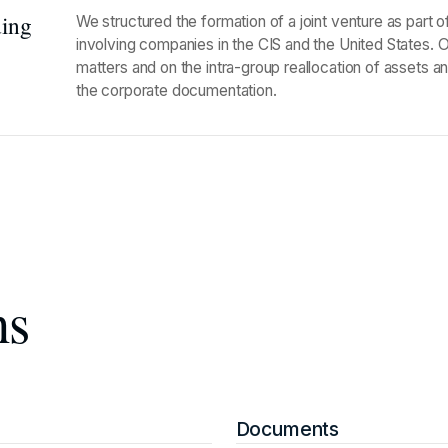
ding
We structured the formation of a joint venture as part 
involving companies in the CIS and the United States. 
matters and on the intra-group reallocation of assets a
the corporate documentation.
ns
Documents