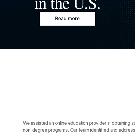
in the U.S.
Read more
We assisted an online education provider in obtaining sta
non-degree programs. Our team identified and addres