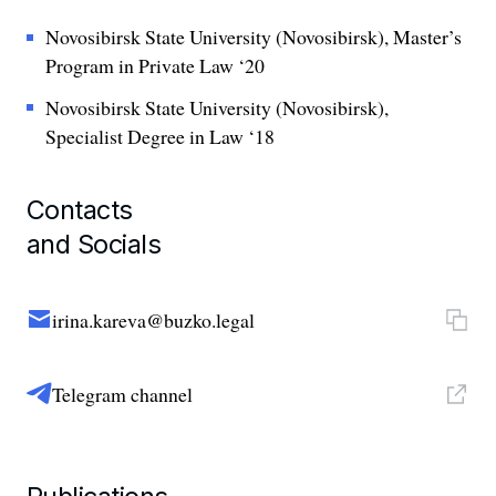
Novosibirsk State University (Novosibirsk), Master’s
Program in Private Law ‘20
Novosibirsk State University (Novosibirsk),
Specialist Degree in Law ‘18
Contacts
and Socials
irina.kareva@buzko.legal
Telegram channel