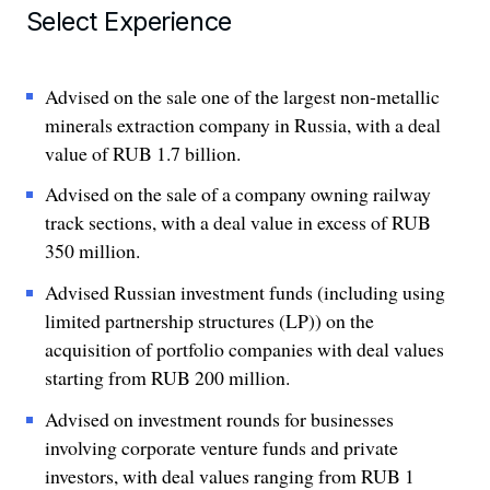
Select Experience
Advised on the sale one of the largest non-metallic
minerals extraction company in Russia, with a deal
value of RUB 1.7 billion.
Advised on the sale of a company owning railway
track sections, with a deal value in excess of RUB
350 million.
Advised Russian investment funds (including using
limited partnership structures (LP)) on the
acquisition of portfolio companies with deal values
starting from RUB 200 million.
Advised on investment rounds for businesses
involving corporate venture funds and private
investors, with deal values ranging from RUB 1