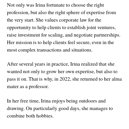
Not only was Irina fortunate to choose the right
profession, but also the right sphere of expertise from
the very start. She values corporate law for the
opportunity to help clients to establish joint ventures,
raise investment for scaling, and negotiate partnerships.
Her mission is to help clients feel secure, even in the
most complex transactions and situations.
After several years in practice, Irina realized that she
wanted not only to grow her own expertise, but also to
pass it on. That is why, in 2022, she returned to her alma
mater as a professor.
In her free time, Irina enjoys being outdoors and
drawing. On particularly good days, she manages to
combine both hobbies.