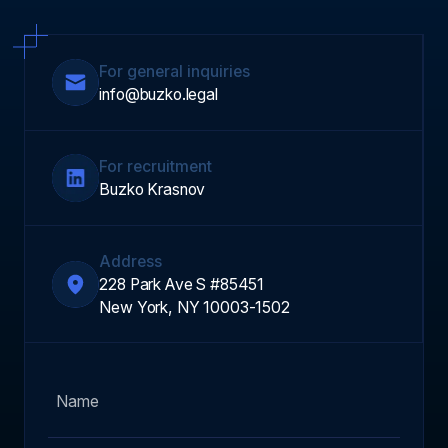
For general inquiries
info@buzko.legal
For recruitment
Buzko Krasnov
Address
228 Park Ave S #85451
New York, NY 10003-1502