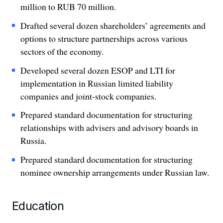
million to RUB 70 million.
Drafted several dozen shareholders’ agreements and
options to structure partnerships across various
sectors of the economy.
Developed several dozen ESOP and LTI for
implementation in Russian limited liability
companies and joint-stock companies.
Prepared standard documentation for structuring
relationships with advisers and advisory boards in
Russia.
Prepared standard documentation for structuring
nominee ownership arrangements under Russian law.
Education