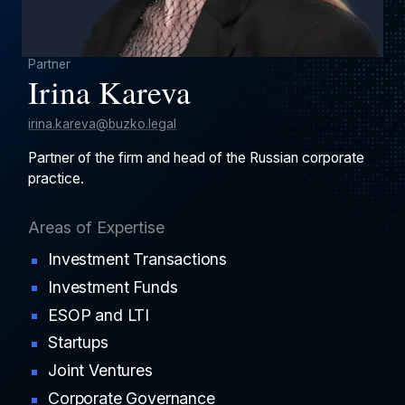
Partner
Irina Kareva
irina.kareva@buzko.legal
Partner of the firm and head of the Russian corporate
practice.
Areas of Expertise
Investment Transactions
Investment Funds
ESOP and LTI
Startups
Joint Ventures
Corporate Governance