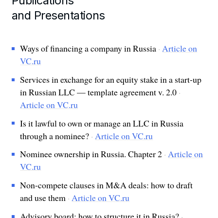
Publications
and Presentations
Ways of financing a company in Russia
·
Article on
VC.ru
Services in exchange for an equity stake in a start-up
in Russian LLC — template agreement v. 2.0
·
Article on VC.ru
Is it lawful to own or manage an LLC in Russia
through a nominee?
·
Article on VC.ru
Nominee ownership in Russia. Chapter 2
·
Article on
VC.ru
Non-compete clauses in M&A deals: how to draft
and use them
·
Article on VC.ru
Advisory board: how to structure it in Russia?
·