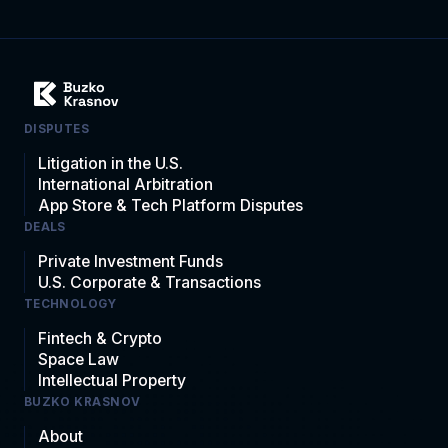
DISPUTES
Litigation in the U.S.
International Arbitration
App Store & Tech Platform Disputes
DEALS
Private Investment Funds
U.S. Corporate & Transactions
TECHNOLOGY
Fintech & Crypto
Space Law
Intellectual Property
BUZKO KRASNOV
About