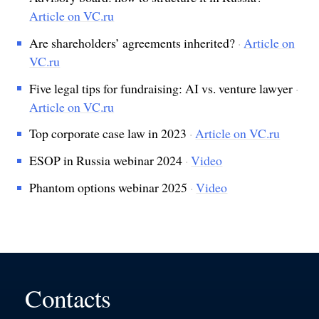
Article on VC.ru
Are shareholders’ agreements inherited?
·
Article on
VC.ru
Five legal tips for fundraising: AI vs. venture lawyer
·
Article on VC.ru
Top corporate case law in 2023
·
Article on VC.ru
ESOP in Russia webinar 2024
·
Video
Phantom options webinar 2025
·
Video
Contacts