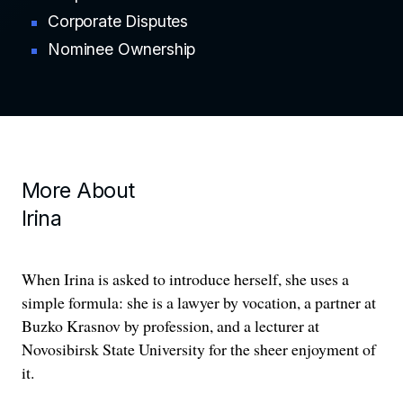
Corporate Disputes
Nominee Ownership
More About
Irina
When Irina is asked to introduce herself, she uses a
simple formula: she is a lawyer by vocation, a partner at
Buzko Krasnov by profession, and a lecturer at
Novosibirsk State University for the sheer enjoyment of
it.