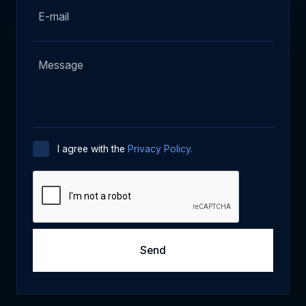
I agree with the
Privacy Policy.