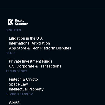
DISPUTES
Litigation in the U.S.
International Arbitration
App Store & Tech Platform Disputes
DEALS
Private Investment Funds
U.S. Corporate & Transactions
TECHNOLOGY
Fintech & Crypto
Space Law
Intellectual Property
BUZKO KRASNOV
About