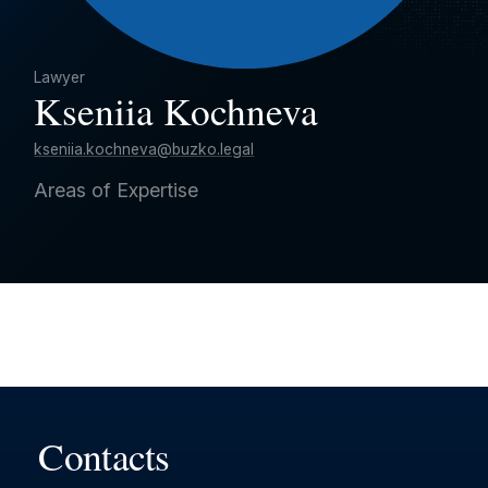
Lawyer
Kseniia Kochneva
kseniia.kochneva@buzko.legal
Areas of Expertise
Contacts