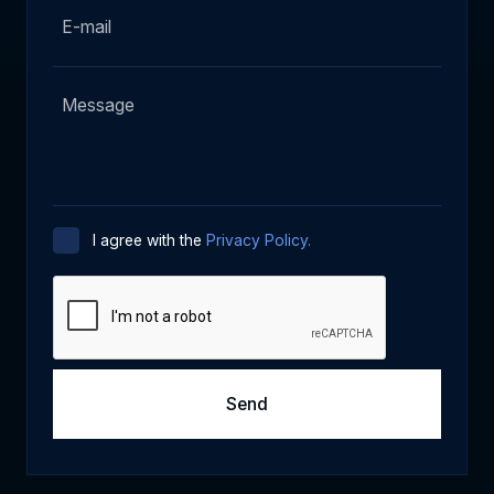
I agree with the
Privacy Policy.