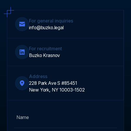
For general inquiries
info@buzko.legal
For recruitment
Buzko Krasnov
Address
228 Park Ave S #85451
New York, NY 10003-1502