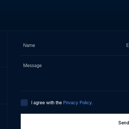
I agree with the
Privacy Policy.