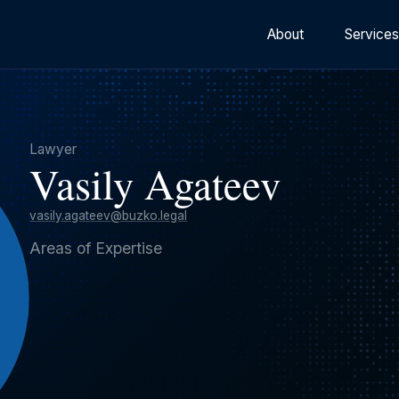
About
Service
Lawyer
Vasily Agateev
vasily.agateev@buzko.legal
Areas of Expertise