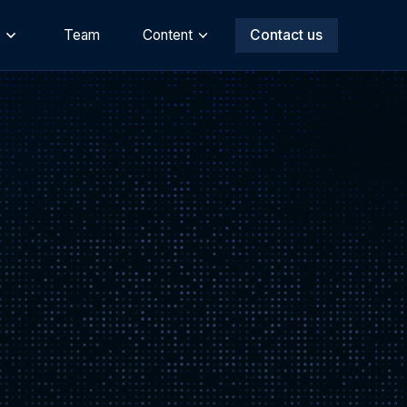
s
Team
Content
Contact us