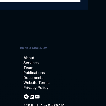
BUZKO KRASNOV
About
Services
Team
Publications
Documents
Website Terms
Privacy Policy
228 Park Ave S #85451