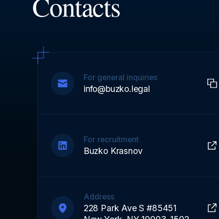
Contacts
For general inquiries
info@buzko.legal
For recruitment
Buzko Krasnov
Address
228 Park Ave S #85451