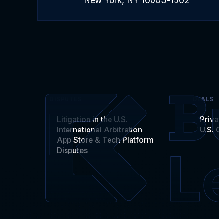
New York, NY 10003-1502
DISPUTES
DEALS
Litigation in the U.S.
Priva
International Arbitration
U.S. 
App Store & Tech Platform
Disputes