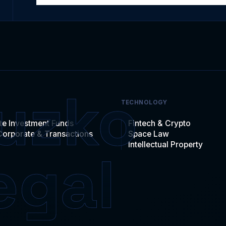
TECHNOLOGY
te Investment Funds
Fintech & Crypto
Corporate & Transactions
Space Law
Intellectual Property