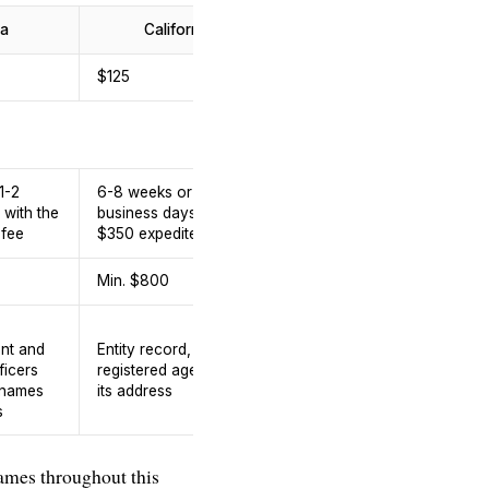
a
California
Florida
$125
$88
1-2
6-8 weeks or 1-2
 with the
business days with the
5-10 business days
 fee
$350 expedite fee
Min. $800
5.5%
Entity record,
ent and
Entity record,
registered agent and
ficers
registered agent and
its address, officers
 names
its address
and directors names
s
and addresses
 names throughout this