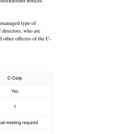
stockholder notices.
-managed type of
f directors, who are
 other officers of the C-
C-Corp
Yes
1
al meeting required