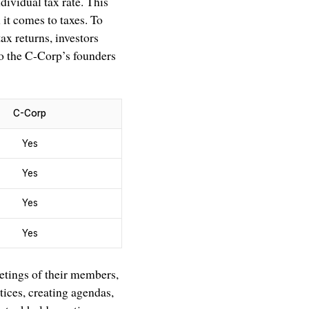
dividual tax rate. This
it comes to taxes. To
ax returns, investors
 to the C-Corp’s founders
C-Corp
Yes
Yes
Yes
Yes
etings of their members,
tices, creating agendas,