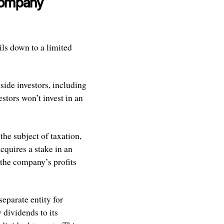
 Company
ils down to a limited
side investors, including
stors won’t invest in an
the subject of taxation,
cquires a stake in an
 the company’s profits
eparate entity for
 dividends to its