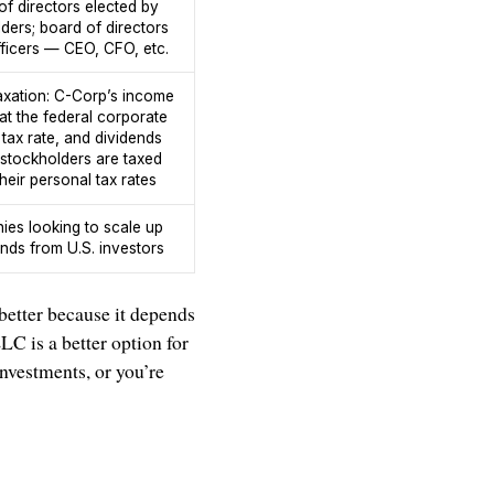
of directors elected by
ders; board of directors
fficers — CEO, CFO, etc.
axation: C-Corp’s income
 at the federal corporate
tax rate, and dividends
 stockholders are taxed
heir personal tax rates
es looking to scale up
unds from U.S. investors
 better because it depends
LC is a better option for
nvestments, or you’re