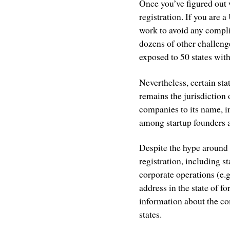
Once you’ve figured out 
registration. If you are a
work to avoid any complic
dozens of other challeng
exposed to 50 states with
Nevertheless, certain st
remains the jurisdiction
companies to its name, 
among startup founders a
Despite the hype around 
registration, including s
corporate operations (e.
address in the state of f
information about the co
states.