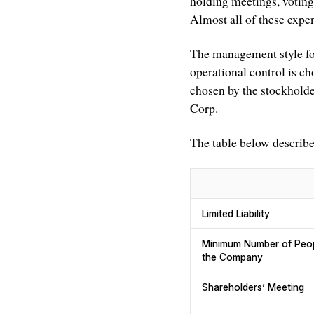
holding meetings, voting
Almost all of these expe
The management style fo
operational control is ch
chosen by the stockholder
Corp.
The table below describ
Limited Liability
Minimum Number of Peopl
the Company
Shareholders’ Meeting