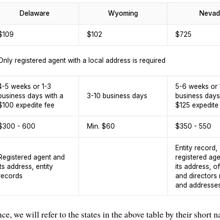
Delaware
Wyoming
Nevad
$109
$102
$725
Only registered agent with a local address is required
4-5 weeks or 1-3
5-6 weeks or 
business days with a
3-10 business days
business days
$100 expedite fee
$125 expedite
$300 - 600
Min. $60
$350 - 550
Entity record,
Registered agent and
registered ag
its address, entity
its address, of
records
and directors
and addresse
nce, we will refer to the states in the above table by their short