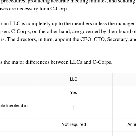
 procedures, producing accurate meeting minutes, and sending 
nses are necessary for a C-Corp.
r an LLC is completely up to the members unless the manager
osen. C-Corps, on the other hand, are governed by their board o
s. The directors, in turn, appoint the CEO, CTO, Secretary, and
es the major differences between LLCs and C-Corps.
LLC
Yes
e Involved in
1
Not required
Annu