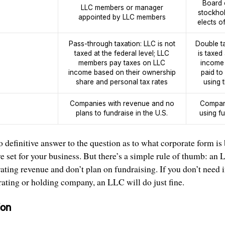
Board 
LLC members or manager
stockhol
appointed by LLC members
elects o
Pass-through taxation: LLC is not
Double t
taxed at the federal level; LLC
is taxed
members pay taxes on LLC
income 
income based on their ownership
paid to
share and personal tax rates
using t
Companies with revenue and no
Compani
plans to fundraise in the U.S.
using f
 definitive answer to the question as to what corporate form is
e set for your business. But there’s a simple rule of thumb: an L
ating revenue and don’t plan on fundraising. If you don’t need i
rating or holding company, an LLC will do just fine.
ion