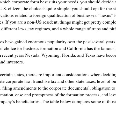
which corporate form best suits your needs, you should decide 
 U.S. citizen, the choice is quite simple: you should opt for the 
ations related to foreign qualification of businesses, “nexus” 
es. If you are a non-US resident, things might get pretty compl
 different laws, tax regimes, and a whole range of traps and pitf
ates have gained enormous popularity over the past several year
 of choice for business formation and California has the famous 
in recent years Nevada, Wyoming, Florida, and Texas have beco
nd investors.
certain states, there are important considerations when deciding
tate corporate law, franchise tax and other state taxes, level of 
g. filing amendments to the corporate documents), obligation to
ormation, ease and promptness of the formation process, and lev
mpany’s beneficiaries. The table below compares some of those