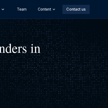
s
Team
Content
Contact us
nders in