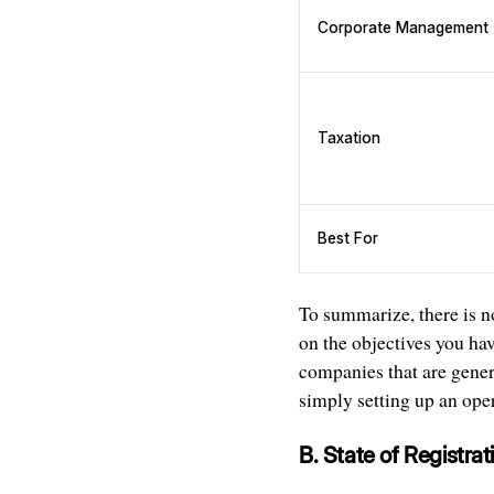
Corporate Management
Taxation
Best For
To summarize, there is no
on the objectives you hav
companies that are gener
simply setting up an ope
B. State of Registrat