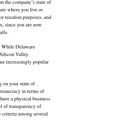
on the company’s state of
state where you live or
for taxation purposes, and
ex, since you are now
alls.
s. While Delaware
Silicon Valley
me increasingly popular
 on your state of
bureaucracy in terms of
 have a physical business
el of transparency of
 criteria among several