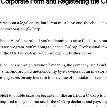
e Corporate Form and Registering the
without a legal entity, but if you must have one, the choice bo
 or corporation (C-Corp).
em? Here’s the rule. If you’re planning to raise funds from out
erator program, you’re going to need a C-Corp. Professional inve
f the U.S. tax system, which we explain further below.
lled “pass-through taxation,” meaning the company itself isn’t 
s income are paid independently by its owners. If an investor a
o pay taxes on any increase in the value of his stake — even if
ject to double taxation because, unlike an LLC, a C-Corp is a s
required to pay income tax. If the C-Corp declares and pays any