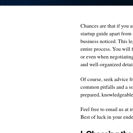
Chances are that if you a
startup guide apart from 
business noticed. This l
entire process. You will 
or even when negotiating 
and well-organized detai
Of course, seek advice fr
common pitfalls and a so
prepared, knowledgeable,
Feel free to email us at
Best of luck in your end