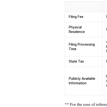
Filing Fee
Physical
Residence
Filing Processing
Time
State Tax
Publicly Available
Information
** For the ease of refere