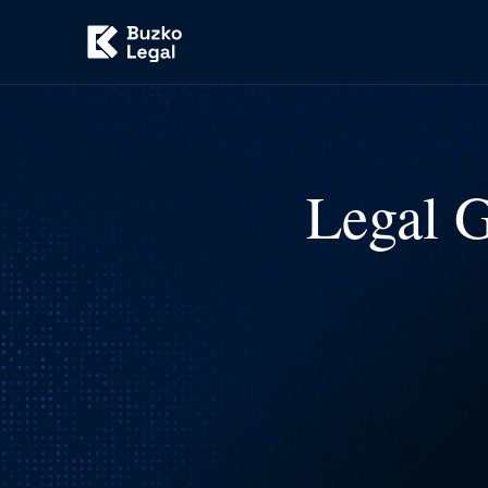
Legal G