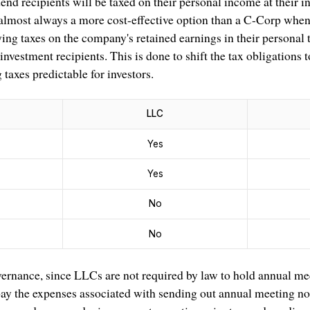
end recipients will be taxed on their personal income at their in
 almost always a more cost-effective option than a C-Corp when 
ng taxes on the company's retained earnings in their personal t
investment recipients. This is done to shift the tax obligations
taxes predictable for investors.
LLC
Yes
Yes
No
No
vernance, since LLCs are not required by law to hold annual me
 pay the expenses associated with sending out annual meeting no