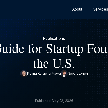
About
Service
Publications
uide for Startup Fou
the U.S.
Polina Karachentseva
Robert Lynch
Published:
May 22, 2026