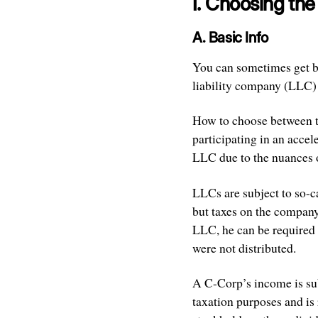
I. Choosing th
A. Basic Info
You can sometimes get by 
liability company (LLC)
How to choose between th
participating in an accel
LLC due to the nuances o
LLCs are subject to so-ca
but taxes on the company’
LLC, he can be required t
were not distributed.
A C-Corp’s income is sub
taxation purposes and is 