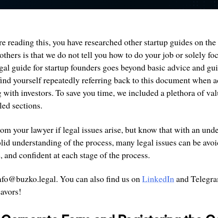
re reading this, you have researched other startup guides on the 
others is that we do not tell you how to do your job or solely fo
egal guide for startup founders goes beyond basic advice and gu
find yourself repeatedly referring back to this document when a
with investors. To save you time, we included a plethora of val
led sections.
om your lawyer if legal issues arise, but know that with an und
lid understanding of the process, many legal issues can be avo
 and confident at each stage of the process.
 info@buzko.legal. You can also find us on
LinkedIn
and Telegr
eavors!