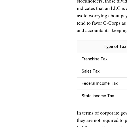
stockholders, those divid
indicates that an LLC is
avoid worrying about payi
tend to favor C-Corps as 
and accountants, keeping 
Type of Tax
Franchise Tax
Sales Tax
Federal Income Tax
State Income Tax
In terms of corporate go
they are not required to