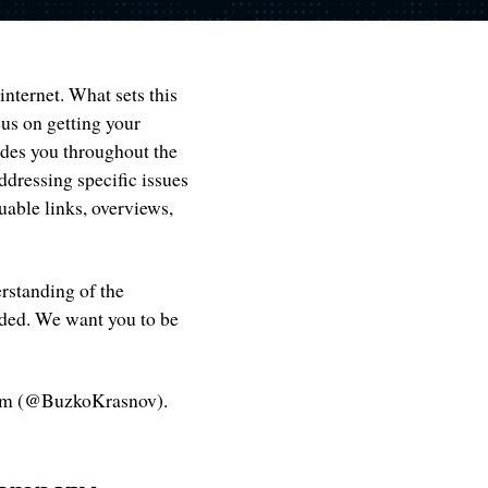
internet. What sets this
cus on getting your
ides you throughout the
ddressing specific issues
uable links, overviews,
erstanding of the
ided. We want you to be
am (@BuzkoKrasnov).