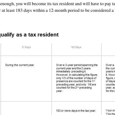
 enough, you will become its tax resident and will have to pay t
r at least 183 days within a 12-month period to be considered a 