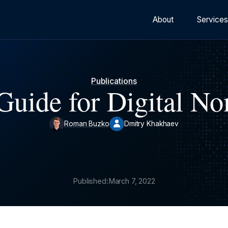
About
Service
Publications
Guide for Digital N
Roman Buzko
Dmitry Khakhaev
Published:
March 7, 2022