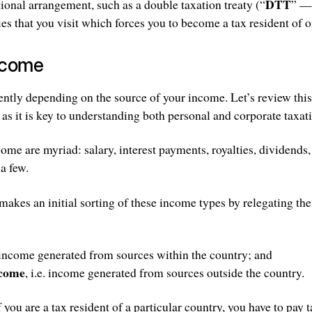
DTT
tional arrangement, such as a double taxation treaty (“
” — 
es that you visit which forces you to become a tax resident of o
ncome
erently depending on the source of your income. Let’s review thi
 as it is key to understanding both personal and corporate taxat
come are myriad: salary, interest payments, royalties, dividend
 a few.
makes an initial sorting of these income types by relegating th
. income generated from sources within the country; and
ncome
, i.e. income generated from sources outside the country.
f you are a tax resident of a particular country, you have to pay 