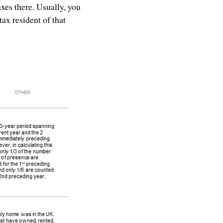
axes there. Usually, you
tax resident of that