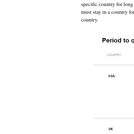
specific country for long
must stay in a country fo
country.