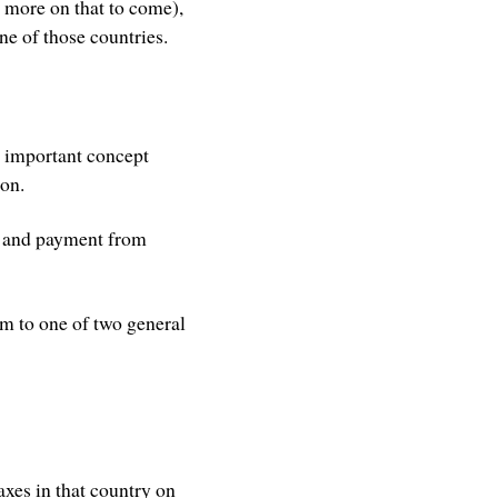
more on that to come),
ne of those countries.
s important concept
ion.
s, and payment from
em to one of two general
taxes in that country on