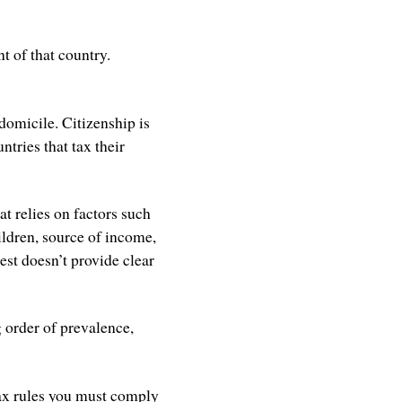
nt of that country.
domicile. Citizenship is
ntries that tax their
at relies on factors such
ildren, source of income,
est doesn’t provide clear
 order of prevalence,
tax rules you must comply