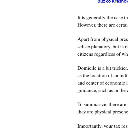
It is generally the case t
However, there are certai
Apart from physical prese
self-explanatory, but is r
citizens regardless of wh
Domicile is a bit trickie
as the location of an ind
and center of economic i
guidance, such as in the 
To summarize, there are 
they are physical presenc
Importantly, your tax re