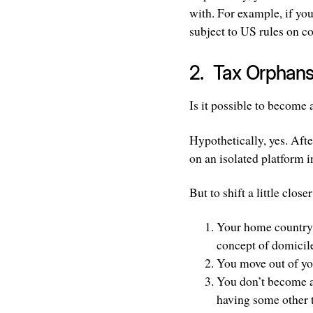
with. For example, if yo
subject to US rules on c
2. Tax Orphan
Is it possible to become 
Hypothetically, yes. After
on an isolated platform i
But to shift a little close
Your home country e
concept of domicile 
You move out of yo
You don’t become a 
having some other t