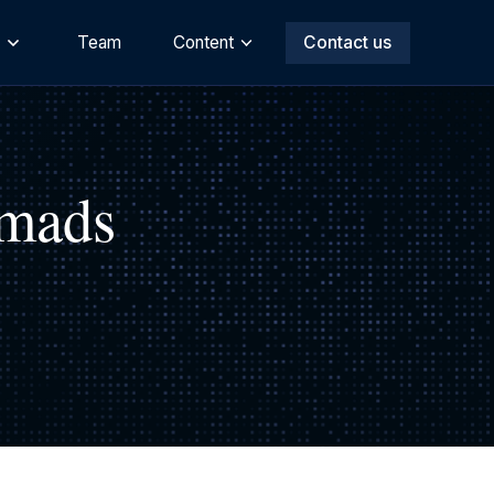
s
Team
Content
Contact us
omads