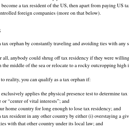
u become a tax resident of the US, then apart from paying US t
ontrolled foreign companies (more on that below).
s
a tax orphan by constantly traveling and avoiding ties with any s
 all, anybody could shrug off tax residency if they were willing t
n the middle of the sea or relocate to a rocky outcropping high 
r to reality, you can qualify as a tax orphan if:
xclusively applies the physical presence test to determine tax
or “center of vital interests”; and
ur home country for long enough to lose tax residency; and
tax resident in any other country by either (i) overstaying a giv
ies with that other country under its local law; and