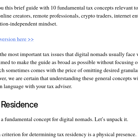
ou this brief guide with 10 fundamental tax concepts relevant t
online creators, remote professionals, crypto traders, internet e
tion-independent mindset.
version here >>
 the most important tax issues that digital nomads usually face
aimed to make the guide as broad as possible without focusing o
ach sometimes comes with the price of omitting desired granular
ver, we are certain that understanding these general concepts w
 language with your tax adviser.
x Residence
 a fundamental concept for digital nomads. Let’s unpack it.
 criterion for determining tax residency is a physical presence. 