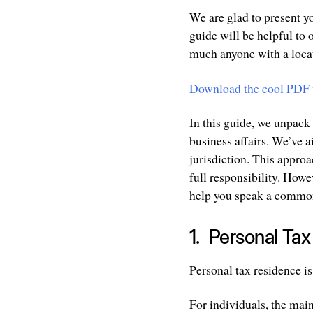
We are glad to present y
guide will be helpful to 
much anyone with a loca
Download the cool PDF 
In this guide, we unpack
business affairs. We’ve 
jurisdiction. This appro
full responsibility. Howe
help you speak a common
1. Personal Ta
Personal tax residence is
For individuals, the main