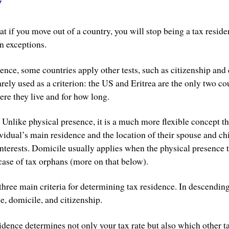
hat if you move out of a country, you will stop being a tax reside
n exceptions.
nce, some countries apply other tests, such as citizenship and 
arely used as a criterion: the US and Eritrea are the only two cou
ere they live and for how long.
r. Unlike physical presence, it is a much more flexible concept th
ividual’s main residence and the location of their spouse and ch
nterests. Domicile usually applies when the physical presence t
case of tax orphans (more on that below).
three main criteria for determining tax residence. In descending
e, domicile, and citizenship.
sidence determines not only your tax rate but also which other 