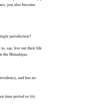
axes, you also become
ingle jurisdiction?
o, say, live out their life
in the Himalayas.
 residency, and has no
en time period or (ii)