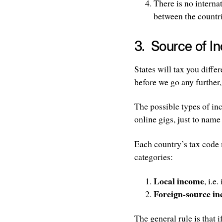
There is no interna
between the countri
3. Source of I
States will tax you diff
before we go any further,
The possible types of in
online gigs, just to name
Each country’s tax code 
categories:
Local income
, i.e
Foreign-source i
The general rule is that i