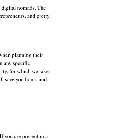
o digital nomads. The
ntrepreneurs, and pretty
 when planning their
n any specific
ity, for which we take
ill save you hours and
If you are present in a