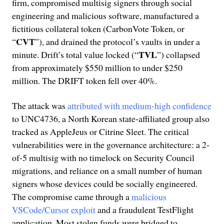
firm, compromised multisig signers through social
engineering and malicious software, manufactured a
fictitious collateral token (CarbonVote Token, or
CVT
“
”), and drained the protocol’s vaults in under a
TVL
minute. Drift’s total value locked (“
”) collapsed
from approximately $550 million to under $250
million. The DRIFT token fell over 40%.
The attack was
attributed with medium-high confidence
to UNC4736, a North Korean state-affiliated group also
tracked as AppleJeus or Citrine Sleet. The critical
vulnerabilities were in the governance architecture: a 2-
of-5 multisig with no timelock on Security Council
migrations, and reliance on a small number of human
signers whose devices could be socially engineered.
The compromise came through a
malicious
VSCode/Cursor exploit
and a fraudulent TestFlight
application. Most stolen funds were bridged to