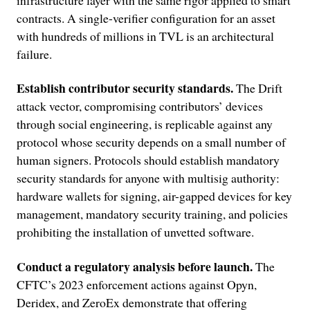
contracts. A single-verifier configuration for an asset
with hundreds of millions in TVL is an architectural
failure.
Establish contributor security standards.
The Drift
attack vector, compromising contributors’ devices
through social engineering, is replicable against any
protocol whose security depends on a small number of
human signers. Protocols should establish mandatory
security standards for anyone with multisig authority:
hardware wallets for signing, air-gapped devices for key
management, mandatory security training, and policies
prohibiting the installation of unvetted software.
Conduct a regulatory analysis before launch.
The
CFTC’s 2023 enforcement actions against Opyn,
Deridex, and ZeroEx demonstrate that offering