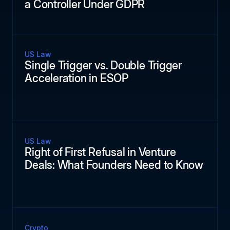
a Controller Under GDPR
US Law
Single Trigger vs. Double Trigger
Acceleration in ESOP
US Law
Right of First Refusal in Venture
Deals: What Founders Need to Know
Crypto