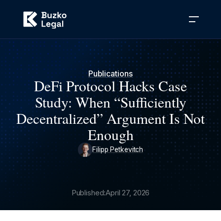
Publications
DeFi Protocol Hacks Case
Study: When “Sufficiently
Decentralized” Argument Is Not
Enough
Filipp Petkevitch
Published:
April 27, 2026