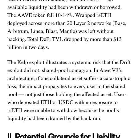
available liquidity had been withdrawn or borrowed.
The AAVE token fell 10-14%. Wrapped rsETH
deployed across more than 20 Layer 2 networks (Base,
Arbitrum, Linea, Blast, Mantle) was left without
backing. Total DeFi TVL dropped by more than $13
billion in two days.
The Kelp exploit illustrates a systemic risk that the Drift
exploit did not: shared-pool contagion. In Aave V3’s
architecture, if one collateral asset suffers a catastrophic
loss, the impact propagates to every user in the shared
pool — not just those holding the affected asset. Users
who deposited ETH or USDC with no exposure to
rsETH were unable to withdraw because the pool’s
liquidity had been drained by the bank run.
II. Potential Grounds for Liability