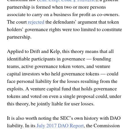
partnership is formed when two or more persons
associate to carry on a business for profit as co-owners.
The court
rejected
the defendants’ argument that token
holders’ governance rights were too limited to constitute
partnership.
Applied to Drift and Kelp, this theory means that all
identifiable participants in governance — founding
teams, active governance token voters, and venture
capital investors who held governance tokens — could
face personal liability for the losses resulting from the
exploits. A venture capital fund that holds governance
tokens and voted on even a single proposal could, under
this theory, be jointly liable for user losses.
It is also worth noting the SEC’s own history with DAO
liability. In its
July 2017 DAO Report
, the Commission