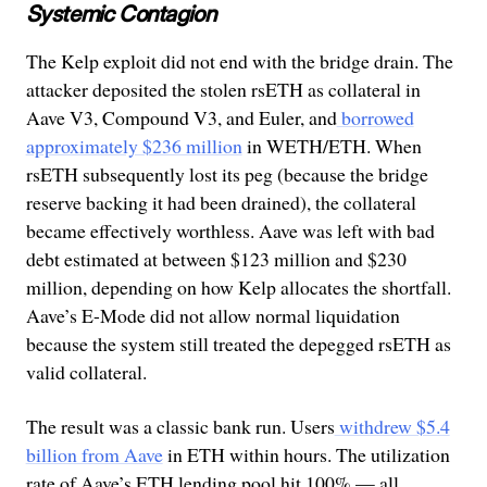
Systemic Contagion
The Kelp exploit did not end with the bridge drain. The
attacker deposited the stolen rsETH as collateral in
Aave V3, Compound V3, and Euler, and
borrowed
approximately $236 million
in WETH/ETH. When
rsETH subsequently lost its peg (because the bridge
reserve backing it had been drained), the collateral
became effectively worthless. Aave was left with bad
debt estimated at between $123 million and $230
million, depending on how Kelp allocates the shortfall.
Aave’s E-Mode did not allow normal liquidation
because the system still treated the depegged rsETH as
valid collateral.
The result was a classic bank run. Users
withdrew $5.4
billion from Aave
in ETH within hours. The utilization
rate of Aave’s ETH lending pool hit 100% — all