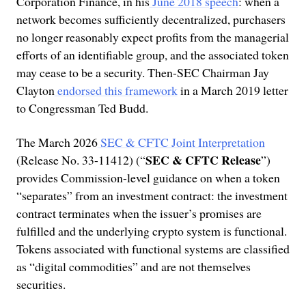
Corporation Finance, in his
June 2018 speech
: when a
network becomes sufficiently decentralized, purchasers
no longer reasonably expect profits from the managerial
efforts of an identifiable group, and the associated token
may cease to be a security. Then-SEC Chairman Jay
Clayton
endorsed this framework
in a March 2019 letter
to Congressman Ted Budd.
The March 2026
SEC & CFTC Joint Interpretation
SEC & CFTC Release
(Release No. 33-11412) (“
”)
provides Commission-level guidance on when a token
“separates” from an investment contract: the investment
contract terminates when the issuer’s promises are
fulfilled and the underlying crypto system is functional.
Tokens associated with functional systems are classified
as “digital commodities” and are not themselves
securities.