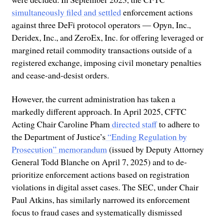
simultaneously filed and settled
enforcement actions
against three DeFi protocol operators — Opyn, Inc.,
Deridex, Inc., and ZeroEx, Inc. for offering leveraged or
margined retail commodity transactions outside of a
registered exchange, imposing civil monetary penalties
and cease-and-desist orders.
However, the current administration has taken a
markedly different approach. In April 2025, CFTC
Acting Chair Caroline Pham
directed staff
to adhere to
the Department of Justice’s
“Ending Regulation by
Prosecution” memorandum
(issued by Deputy Attorney
General Todd Blanche on April 7, 2025) and to de-
prioritize enforcement actions based on registration
violations in digital asset cases. The SEC, under Chair
Paul Atkins, has similarly narrowed its enforcement
focus to fraud cases and systematically dismissed