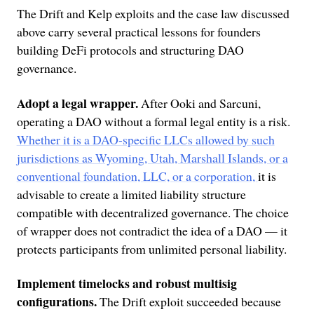
The Drift and Kelp exploits and the case law discussed
above carry several practical lessons for founders
building DeFi protocols and structuring DAO
governance.
Adopt a legal wrapper.
After Ooki and Sarcuni,
operating a DAO without a formal legal entity is a risk.
Whether it is a DAO-specific LLCs allowed by such
jurisdictions as Wyoming, Utah, Marshall Islands, or a
conventional foundation, LLC, or a corporation,
it is
advisable to create a limited liability structure
compatible with decentralized governance. The choice
of wrapper does not contradict the idea of a DAO — it
protects participants from unlimited personal liability.
Implement timelocks and robust multisig
configurations.
The Drift exploit succeeded because