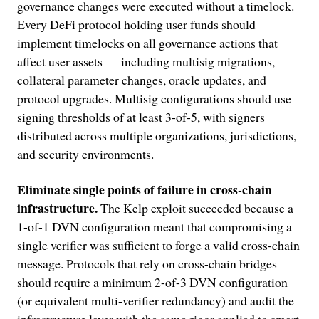
governance changes were executed without a timelock.
Every DeFi protocol holding user funds should
implement timelocks on all governance actions that
affect user assets — including multisig migrations,
collateral parameter changes, oracle updates, and
protocol upgrades. Multisig configurations should use
signing thresholds of at least 3-of-5, with signers
distributed across multiple organizations, jurisdictions,
and security environments.
Eliminate single points of failure in cross-chain
infrastructure.
The Kelp exploit succeeded because a
1-of-1 DVN configuration meant that compromising a
single verifier was sufficient to forge a valid cross-chain
message. Protocols that rely on cross-chain bridges
should require a minimum 2-of-3 DVN configuration
(or equivalent multi-verifier redundancy) and audit the
infrastructure layer with the same rigor applied to smart