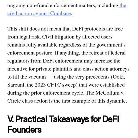
ongoing non-fraud enforcement matters, including
the
civil action against Coinbase
.
This shift does not mean that DeFi protocols are free
from legal risk. Civil litigation by affected users
remains fully available regardless of the government’s
enforcement posture. If anything, the retreat of federal
regulators from DeFi enforcement may increase the
incentive for private plaintiffs and class action attorneys
to fill the vacuum — using the very precedents (Ooki,
Sarcuni, the 2023 CFTC sweep) that were established
during the prior enforcement cycle. The McCollum v.
Circle class action is the first example of this dynamic.
V. Practical Takeaways for DeFi
Founders