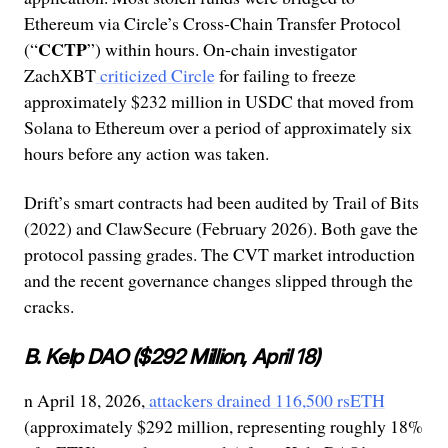
Ethereum via Circle’s Cross-Chain Transfer Protocol
CCTP
(“
”) within hours. On-chain investigator
ZachXBT
criticized Circle
for failing to freeze
approximately $232 million in USDC that moved from
Solana to Ethereum over a period of approximately six
hours before any action was taken.
Drift’s smart contracts had been audited by Trail of Bits
(2022) and ClawSecure (February 2026). Both gave the
protocol passing grades. The CVT market introduction
and the recent governance changes slipped through the
cracks.
B. Kelp DAO ($292 Million, April 18)
n April 18, 2026,
attackers drained 116,500 rsETH
(approximately $292 million, representing roughly 18%