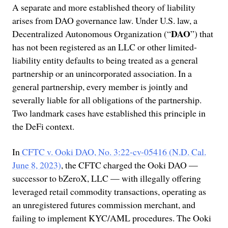
A separate and more established theory of liability
arises from DAO governance law. Under U.S. law, a
DAO
Decentralized Autonomous Organization (“
”) that
has not been registered as an LLC or other limited-
liability entity defaults to being treated as a general
partnership or an unincorporated association. In a
general partnership, every member is jointly and
severally liable for all obligations of the partnership.
Two landmark cases have established this principle in
the DeFi context.
In
CFTC v. Ooki DAO, No. 3:22-cv-05416 (N.D. Cal.
June 8, 2023)
, the CFTC charged the Ooki DAO —
successor to bZeroX, LLC — with illegally offering
leveraged retail commodity transactions, operating as
an unregistered futures commission merchant, and
failing to implement KYC/AML procedures. The Ooki