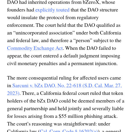
DAO had inherited operations from bZeroX, whose
founders had
explicitly touted
that the DAO structure
would insulate the protocol from regulatory
enforcement. The court held that the DAO qualified as
an “unincorporated association” under both California
and federal law, and therefore a “person” subject to the
Commodity Exchange Act
. When the DAO failed to
appear, the court entered a default judgment imposing
civil monetary penalties and a permanent injunction.
The more consequential ruling for affected users came
in
Sarcuni v. bZx DAO, No. 22-618 (S.D. Cal. Mar. 27,
2023)
. There, a California federal court ruled that token
holders of the bZx DAO could be deemed members of a
general partnership and held jointly and severally liable
for losses arising from a $55 million phishing attack.
The court’s reasoning was straightforward: under
California law (
Cal. Corp. Code § 16202(a)
), a general