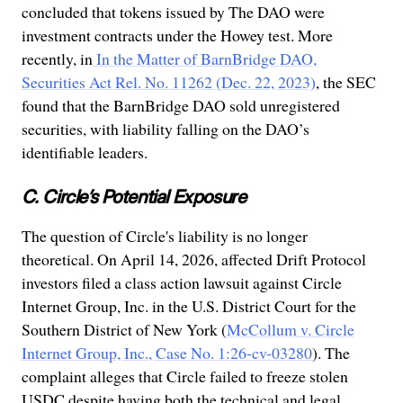
concluded that tokens issued by The DAO were
investment contracts under the Howey test. More
recently, in
In the Matter of BarnBridge DAO,
Securities Act Rel. No. 11262 (Dec. 22, 2023)
, the SEC
found that the BarnBridge DAO sold unregistered
securities, with liability falling on the DAO’s
identifiable leaders.
C. Circle’s Potential Exposure
The question of Circle's liability is no longer
theoretical. On April 14, 2026, affected Drift Protocol
investors filed a class action lawsuit against Circle
Internet Group, Inc. in the U.S. District Court for the
Southern District of New York (
McCollum v. Circle
Internet Group, Inc., Case No. 1:26-cv-03280
). The
complaint alleges that Circle failed to freeze stolen
USDC despite having both the technical and legal