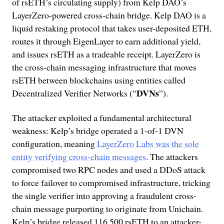
of rsETH’s circulating supply) from Kelp DAO’s
LayerZero-powered cross-chain bridge. Kelp DAO is a
liquid restaking protocol that takes user-deposited ETH,
routes it through EigenLayer to earn additional yield,
and issues rsETH as a tradeable receipt. LayerZero is
the cross-chain messaging infrastructure that moves
rsETH between blockchains using entities called
DVNs
Decentralized Verifier Networks (“
”).
The attacker exploited a fundamental architectural
weakness: Kelp’s bridge operated a 1-of-1 DVN
configuration, meaning
LayerZero Labs was the sole
entity verifying cross-chain messages
. The attackers
compromised two RPC nodes and used a DDoS attack
to force failover to compromised infrastructure, tricking
the single verifier into approving a fraudulent cross-
chain message purporting to originate from Unichain.
Kelp’s bridge released 116,500 rsETH to an attacker-