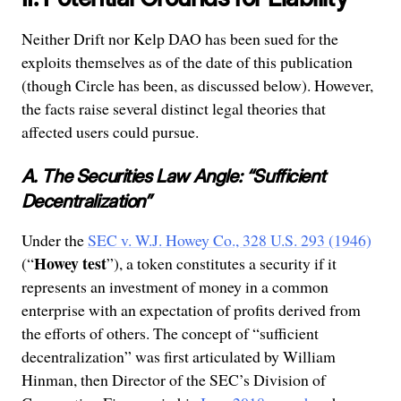
Neither Drift nor Kelp DAO has been sued for the
exploits themselves as of the date of this publication
(though Circle has been, as discussed below). However,
the facts raise several distinct legal theories that
affected users could pursue.
A. The Securities Law Angle: “Sufficient
Decentralization”
Under the
SEC v. W.J. Howey Co., 328 U.S. 293 (1946)
Howey test
(“
”), a token constitutes a security if it
represents an investment of money in a common
enterprise with an expectation of profits derived from
the efforts of others. The concept of “sufficient
decentralization” was first articulated by William
Hinman, then Director of the SEC’s Division of