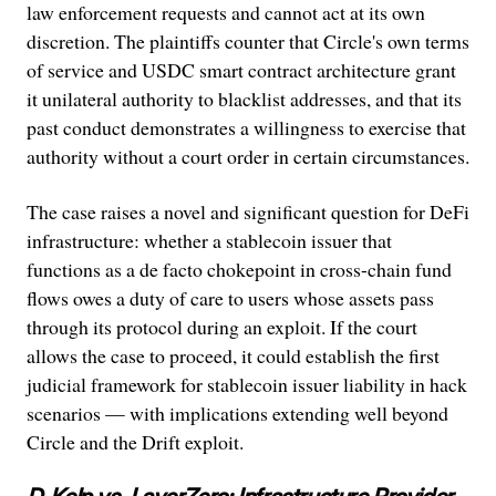
law enforcement requests and cannot act at its own
discretion. The plaintiffs counter that Circle's own terms
of service and USDC smart contract architecture grant
it unilateral authority to blacklist addresses, and that its
past conduct demonstrates a willingness to exercise that
authority without a court order in certain circumstances.
The case raises a novel and significant question for DeFi
infrastructure: whether a stablecoin issuer that
functions as a de facto chokepoint in cross-chain fund
flows owes a duty of care to users whose assets pass
through its protocol during an exploit. If the court
allows the case to proceed, it could establish the first
judicial framework for stablecoin issuer liability in hack
scenarios — with implications extending well beyond
Circle and the Drift exploit.