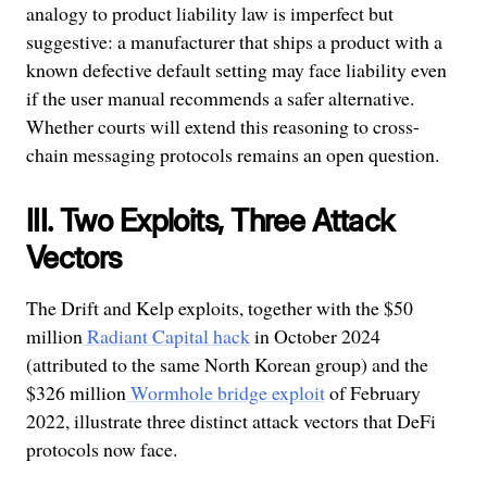
analogy to product liability law is imperfect but
suggestive: a manufacturer that ships a product with a
known defective default setting may face liability even
if the user manual recommends a safer alternative.
Whether courts will extend this reasoning to cross-
chain messaging protocols remains an open question.
III. Two Exploits, Three Attack
Vectors
The Drift and Kelp exploits, together with the $50
million
Radiant Capital hack
in October 2024
(attributed to the same North Korean group) and the
$326 million
Wormhole bridge exploit
of February
2022, illustrate three distinct attack vectors that DeFi
protocols now face.