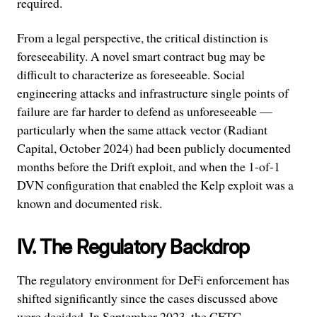
required.
From a legal perspective, the critical distinction is
foreseeability. A novel smart contract bug may be
difficult to characterize as foreseeable. Social
engineering attacks and infrastructure single points of
failure are far harder to defend as unforeseeable —
particularly when the same attack vector (Radiant
Capital, October 2024) had been publicly documented
months before the Drift exploit, and when the 1-of-1
DVN configuration that enabled the Kelp exploit was a
known and documented risk.
IV. The Regulatory Backdrop
The regulatory environment for DeFi enforcement has
shifted significantly since the cases discussed above
were decided. In September 2023, the CFTC