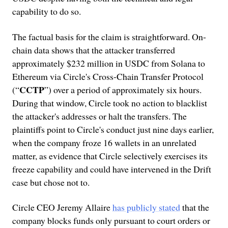
capability to do so.
The factual basis for the claim is straightforward. On-
chain data shows that the attacker transferred
approximately $232 million in USDC from Solana to
Ethereum via Circle's Cross-Chain Transfer Protocol
CCTP
(“
”) over a period of approximately six hours.
During that window, Circle took no action to blacklist
the attacker's addresses or halt the transfers. The
plaintiffs point to Circle's conduct just nine days earlier,
when the company froze 16 wallets in an unrelated
matter, as evidence that Circle selectively exercises its
freeze capability and could have intervened in the Drift
case but chose not to.
Circle CEO Jeremy Allaire
has publicly stated
that the
company blocks funds only pursuant to court orders or