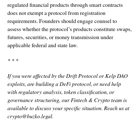
regulated financial products through smart contracts
does not exempt a protocol from registration
requirements. Founders should engage counsel to
assess whether the protocol’s products constitute swaps,
futures, securities, or money transmission under
applicable federal and state law.
* * *
If you were affected by the Drift Protocol or Kelp DAO
exploits, are building a DeFi protocol, or need help
with regulatory analysis, token classification, or
governance structuring, our Fintech & Crypto team is
available to discuss your specific situation. Reach us at
crypto@buzko.legal.