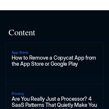
Content
App Store
How to Remove a Copycat App from
the App Store or Google Play
Privacy
Are You Really Just a Processor? 4
SaaS Patterns That Quietly Make You