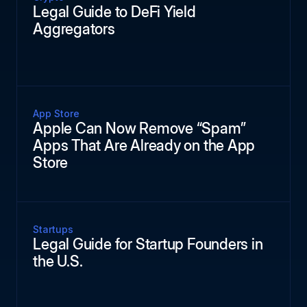
Legal Guide to DeFi Yield
Aggregators
App Store
Apple Can Now Remove “Spam”
Apps That Are Already on the App
Store
Startups
Legal Guide for Startup Founders in
the U.S.