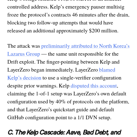
controlled address. Kelp’s emergency pauser multisig
froze the protocol’s contracts 46 minutes after the drain,
blocking two follow-up attempts that would have
released an additional approximately $200 million.
The attack was
preliminarily attributed to North Korea’s
Lazarus Group
— the same unit responsible for the
Drift exploit. The finger-pointing between Kelp and
LayerZero began immediately. LayerZero
blamed
Kelp’s decision
to use a single-verifier configuration
despite prior warnings. Kelp
disputed this account
,
claiming the 1-of-1 setup was LayerZero’s own default
configuration used by 40% of protocols on the platform,
and that LayerZero’s quickstart guide and default
GitHub configuration point to a 1/1 DVN setup.
C. The Kelp Cascade: Aave, Bad Debt, and