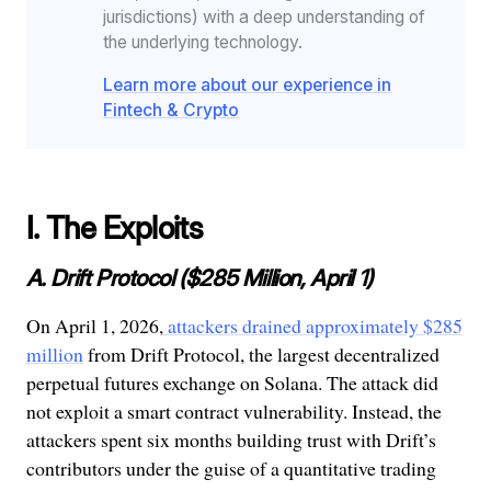
jurisdictions) with a deep understanding of
the underlying technology.
Learn more about our experience in
Fintech & Crypto
I. The Exploits
A. Drift Protocol ($285 Million, April 1)
On April 1, 2026,
attackers drained approximately $285
million
from Drift Protocol, the largest decentralized
perpetual futures exchange on Solana. The attack did
not exploit a smart contract vulnerability. Instead, the
attackers spent six months building trust with Drift’s
contributors under the guise of a quantitative trading