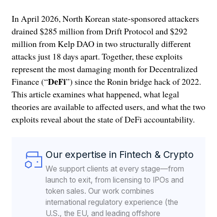
In April 2026, North Korean state-sponsored attackers
drained $285 million from Drift Protocol and $292
million from Kelp DAO in two structurally different
attacks just 18 days apart. Together, these exploits
represent the most damaging month for Decentralized
DeFi
Finance (“
”) since the Ronin bridge hack of 2022.
This article examines what happened, what legal
theories are available to affected users, and what the two
exploits reveal about the state of DeFi accountability.
Our expertise in Fintech & Crypto
We support clients at every stage—from
launch to exit, from licensing to IPOs and
token sales. Our work combines
international regulatory experience (the
U.S., the EU, and leading offshore