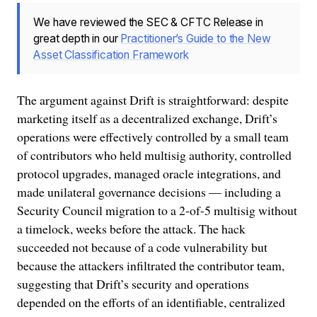
We have reviewed the SEC & CFTC Release in
great depth in our
Practitioner’s Guide to the New
Asset Classification Framework
The argument against Drift is straightforward: despite
marketing itself as a decentralized exchange, Drift’s
operations were effectively controlled by a small team
of contributors who held multisig authority, controlled
protocol upgrades, managed oracle integrations, and
made unilateral governance decisions — including a
Security Council migration to a 2-of-5 multisig without
a timelock, weeks before the attack. The hack
succeeded not because of a code vulnerability but
because the attackers infiltrated the contributor team,
suggesting that Drift’s security and operations
depended on the efforts of an identifiable, centralized