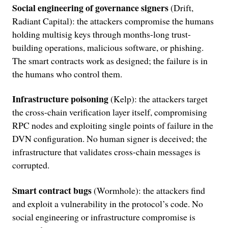
Social engineering of governance signers
(Drift,
Radiant Capital): the attackers compromise the humans
holding multisig keys through months-long trust-
building operations, malicious software, or phishing.
The smart contracts work as designed; the failure is in
the humans who control them.
Infrastructure poisoning
(Kelp): the attackers target
the cross-chain verification layer itself, compromising
RPC nodes and exploiting single points of failure in the
DVN configuration. No human signer is deceived; the
infrastructure that validates cross-chain messages is
corrupted.
Smart contract bugs
(Wormhole): the attackers find
and exploit a vulnerability in the protocol’s code. No
social engineering or infrastructure compromise is