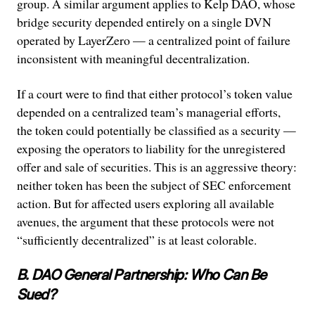
group. A similar argument applies to Kelp DAO, whose
bridge security depended entirely on a single DVN
operated by LayerZero — a centralized point of failure
inconsistent with meaningful decentralization.
If a court were to find that either protocol’s token value
depended on a centralized team’s managerial efforts,
the token could potentially be classified as a security —
exposing the operators to liability for the unregistered
offer and sale of securities. This is an aggressive theory:
neither token has been the subject of SEC enforcement
action. But for affected users exploring all available
avenues, the argument that these protocols were not
“sufficiently decentralized” is at least colorable.
B. DAO General Partnership: Who Can Be
Sued?