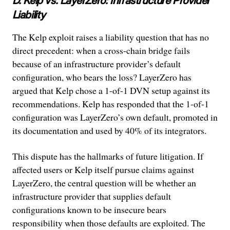
D. Kelp vs. LayerZero: Infrastructure Provider
Liability
The Kelp exploit raises a liability question that has no
direct precedent: when a cross-chain bridge fails
because of an infrastructure provider’s default
configuration, who bears the loss? LayerZero has
argued that Kelp chose a 1-of-1 DVN setup against its
recommendations. Kelp has responded that the 1-of-1
configuration was LayerZero’s own default, promoted in
its documentation and used by 40% of its integrators.
This dispute has the hallmarks of future litigation. If
affected users or Kelp itself pursue claims against
LayerZero, the central question will be whether an
infrastructure provider that supplies default
configurations known to be insecure bears
responsibility when those defaults are exploited. The