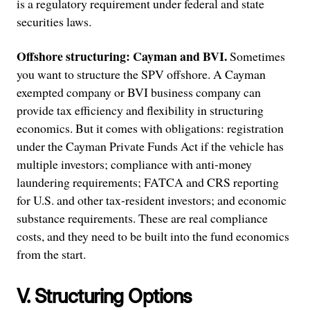
is a regulatory requirement under federal and state
securities laws.
Offshore structuring: Cayman and BVI.
Sometimes
you want to structure the SPV offshore. A Cayman
exempted company or BVI business company can
provide tax efficiency and flexibility in structuring
economics. But it comes with obligations: registration
under the Cayman Private Funds Act if the vehicle has
multiple investors; compliance with anti-money
laundering requirements; FATCA and CRS reporting
for U.S. and other tax-resident investors; and economic
substance requirements. These are real compliance
costs, and they need to be built into the fund economics
from the start.
V. Structuring Options