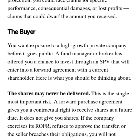
performance, consequential damages, or lost profits —
claims that could dwarf the amount you received.
The Buyer
You want exposure to a high-growth private company
before it goes public. A fund manager or broker has
offered you a chance to invest through an SPV that will
enter into a forward agreement with a current
shareholder. Here is what you should be thinking about.
The shares may never be delivered.
This is the single
most important risk. A forward purchase agreement
gives you a contractual right to receive shares at a future
date. It does not give you shares. If the company
exercises its ROFR, refuses to approve the transfer, or
the seller breaches their obligations, you will not