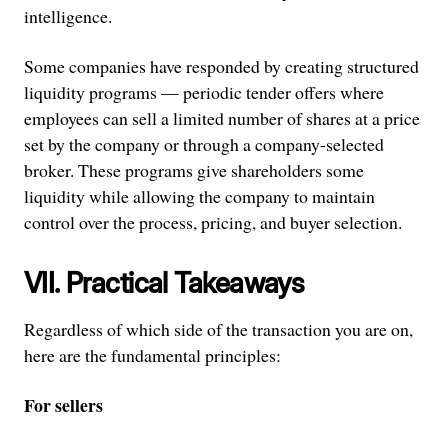
intelligence.
Some companies have responded by creating structured
liquidity programs — periodic tender offers where
employees can sell a limited number of shares at a price
set by the company or through a company-selected
broker. These programs give shareholders some
liquidity while allowing the company to maintain
control over the process, pricing, and buyer selection.
VII. Practical Takeaways
Regardless of which side of the transaction you are on,
here are the fundamental principles:
For sellers