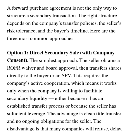
A forward purchase agreement is not the only way to
structure a secondary transaction. The right structure
depends on the company’s transfer policies, the seller’s
risk tolerance, and the buyer’s timeline. Here are the
three most common approaches.
Option 1: Direct Secondary Sale (with Company
Consent).
The simplest approach. The seller obtains a
ROFR waiver and board approval, then transfers shares
directly to the buyer or an SPV. This requires the
company’s active cooperation, which means it works
only when the company is willing to facilitate
secondary liquidity — either because it has an
established transfer process or because the seller has
sufficient leverage. The advantage is clean title transfer
and no ongoing obligations for the seller. The
disadvantage is that many companies will refuse, delay,