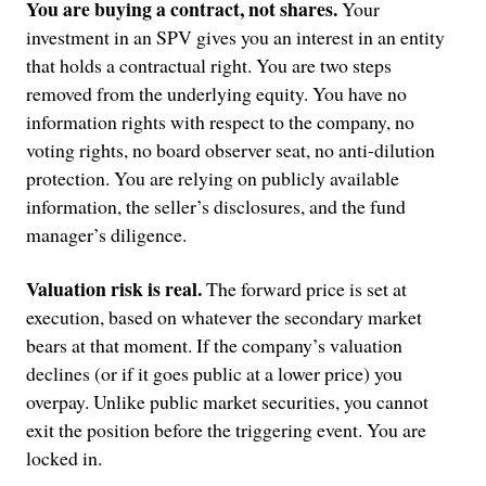
You are buying a contract, not shares.
Your
investment in an SPV gives you an interest in an entity
that holds a contractual right. You are two steps
removed from the underlying equity. You have no
information rights with respect to the company, no
voting rights, no board observer seat, no anti-dilution
protection. You are relying on publicly available
information, the seller’s disclosures, and the fund
manager’s diligence.
Valuation risk is real.
The forward price is set at
execution, based on whatever the secondary market
bears at that moment. If the company’s valuation
declines (or if it goes public at a lower price) you
overpay. Unlike public market securities, you cannot
exit the position before the triggering event. You are
locked in.