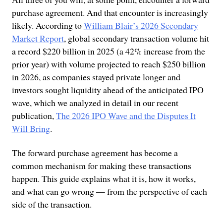
purchase agreement. And that encounter is increasingly
likely. According to
William Blair’s 2026 Secondary
Market Report
, global secondary transaction volume hit
a record $220 billion in 2025 (a 42% increase from the
prior year) with volume projected to reach $250 billion
in 2026, as companies stayed private longer and
investors sought liquidity ahead of the anticipated IPO
wave, which we analyzed in detail in our recent
publication,
The 2026 IPO Wave and the Disputes It
Will Bring
.
The forward purchase agreement has become a
common mechanism for making these transactions
happen. This guide explains what it is, how it works,
and what can go wrong — from the perspective of each
side of the transaction.