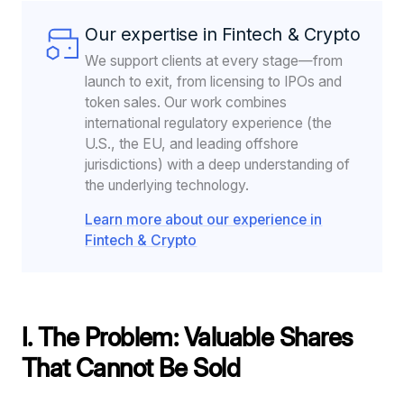
Our expertise in Fintech & Crypto
We support clients at every stage—from
launch to exit, from licensing to IPOs and
token sales. Our work combines
international regulatory experience (the
U.S., the EU, and leading offshore
jurisdictions) with a deep understanding of
the underlying technology.
Learn more about our experience in
Fintech & Crypto
I. The Problem: Valuable Shares
That Cannot Be Sold