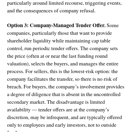
particularly around limited recourse, triggering events,
and the consequences of company refusal.
Option 3: Company-Managed Tender Offer.
Some
companies, particularly those that want to provide
shareholder liquidity while maintaining cap table
control, run periodic tender offers. The company sets
the price (often at or near the last funding round
valuation), selects the buyers, and manages the entire
process. For sellers, this is the lowest-risk option: the
company facilitates the transfer, so there is no risk of
breach. For buyers, the company’s involvement provides
a degree of diligence that is absent in the uncontrolled
secondary market. The disadvantage is limited
availability — tender offers are at the company’s
discretion, may be infrequent, and are typically offered
only to employees and early investors, not to outside