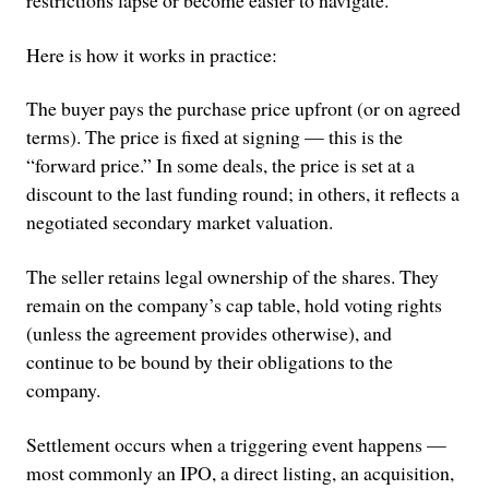
restrictions lapse or become easier to navigate.
Here is how it works in practice:
The buyer pays the purchase price upfront (or on agreed
terms). The price is fixed at signing — this is the
“forward price.” In some deals, the price is set at a
discount to the last funding round; in others, it reflects a
negotiated secondary market valuation.
The seller retains legal ownership of the shares. They
remain on the company’s cap table, hold voting rights
(unless the agreement provides otherwise), and
continue to be bound by their obligations to the
company.
Settlement occurs when a triggering event happens —
most commonly an IPO, a direct listing, an acquisition,