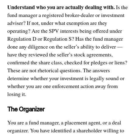
Understand who you are actually dealing with.
Is the
fund manager a registered broker-dealer or investment
adviser? If not, under what exemption are they
operating? Are the SPV interests being offered under
Regulation D or Regulation S? Has the fund manager
done any diligence on the seller’s ability to deliver —
have they reviewed the seller’s stock agreements,
confirmed the share class, checked for pledges or liens?
These are not rhetorical questions. The answers
determine whether your investment is legally sound or
whether you are one enforcement action away from
losing it.
The Organizer
You are a fund manager, a placement agent, or a deal
organizer. You have identified a shareholder willing to