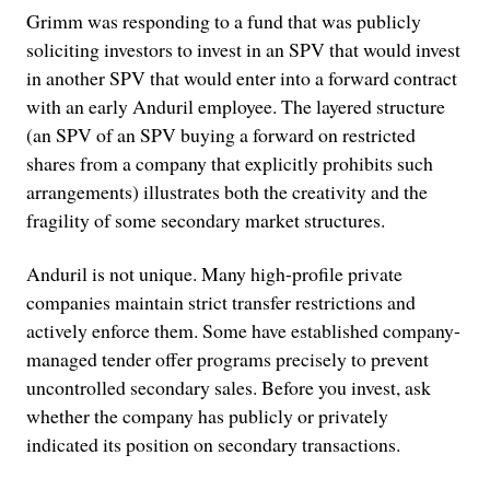
Grimm was responding to a fund that was publicly
soliciting investors to invest in an SPV that would invest
in another SPV that would enter into a forward contract
with an early Anduril employee. The layered structure
(an SPV of an SPV buying a forward on restricted
shares from a company that explicitly prohibits such
arrangements) illustrates both the creativity and the
fragility of some secondary market structures.
Anduril is not unique. Many high-profile private
companies maintain strict transfer restrictions and
actively enforce them. Some have established company-
managed tender offer programs precisely to prevent
uncontrolled secondary sales. Before you invest, ask
whether the company has publicly or privately
indicated its position on secondary transactions.