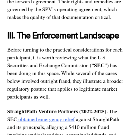
the forward agreement. Their rights and remedies are
governed by the SPV’s operating agreement, which
makes the quality of that documentation critical.
III. The Enforcement Landscape
Before turning to the practical considerations for each
participant, it is worth reviewing what the U.S.
SEC
Securities and Exchange Commission (“
”) has
been doing in this space. While several of the cases
below involved outright fraud, they illustrate a broader
regulatory posture that applies to legitimate market
participants as well.
StraightPath Venture Partners (2022-2025).
The
SEC
obtained emergency relief
against StraightPath
and its principals, alleging a $410 million fraud
involving undisclosed fees, commingled funds, and