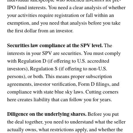
IPO fund interests. You need a clear analysis of whether
your activities require registration or fall within an
exemption, and you need that analysis before you take
the first dollar from an investor.
Securities law compliance at the SPV level.
The
interests in your SPV are securities. You must comply
with Regulation D (if offering to U.S. accredited
investors), Regulation S (if offering to non-U.S.
persons), or both. This means proper subscription
agreements, investor verification, Form D filings, and
compliance with state blue sky laws. Cutting corners
here creates liability that can follow you for years.
Diligence on the underlying shares.
Before you put
the deal together, you need to understand what the seller
actually owns, what restrictions apply, and whether the