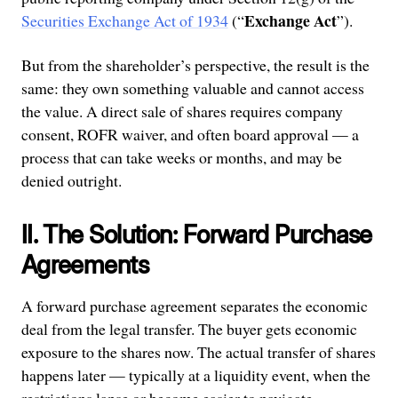
Exchange Act
Securities Exchange Act of 1934
(“
”).
But from the shareholder’s perspective, the result is the
same: they own something valuable and cannot access
the value. A direct sale of shares requires company
consent, ROFR waiver, and often board approval — a
process that can take weeks or months, and may be
denied outright.
II. The Solution: Forward Purchase
Agreements
A forward purchase agreement separates the economic
deal from the legal transfer. The buyer gets economic
exposure to the shares now. The actual transfer of shares
happens later — typically at a liquidity event, when the