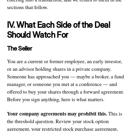
sections that follow.
IV. What Each Side of the Deal
Should Watch For
The Seller
You are a current or former employee, an early investor,
or an advisor holding shares in a private company.
Someone has approached you — maybe a broker, a fund
manager, or someone you met at a conference — and
offered to buy your shares through a forward agreement.
Before you sign anything, here is what matters.
Your company agreements may prohibit this.
This is
the threshold question. Review your stock option
agreement, your restricted stock purchase agreement,