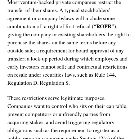
Most venture-backed private companies restrict the
transfer of their shares. A typical stockholders’
agreement or company bylaws will include some
ROFR
combination of: a right of first refusal (“
”),
giving the company or existing shareholders the right to
purchase the shares on the same terms before any
outside sale; a requirement for board approval of any
transfer; a lock-up period during which employees and
early investors cannot sell; and contractual restrictions
on resale under securities laws, such as Rule 144,
Regulation D, Regulation S.
These restrictions serve legitimate purposes.
Companies want to control who sits on their cap table,
prevent competitors or unfriendly parties from
acquiring stakes, and avoid triggering regulatory
obligations such as the requirement to register as a
public reporting company under Section 12(g) of the