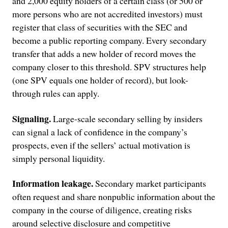
and 2,000 equity holders of a certain class (or 500 or
more persons who are not accredited investors) must
register that class of securities with the SEC and
become a public reporting company. Every secondary
transfer that adds a new holder of record moves the
company closer to this threshold. SPV structures help
(one SPV equals one holder of record), but look-
through rules can apply.
Signaling.
Large-scale secondary selling by insiders
can signal a lack of confidence in the company’s
prospects, even if the sellers’ actual motivation is
simply personal liquidity.
Information leakage.
Secondary market participants
often request and share nonpublic information about the
company in the course of diligence, creating risks
around selective disclosure and competitive