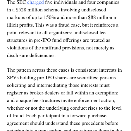
The SEC
charged
five individuals and four companies
in a $528 million scheme involving undisclosed
markups of up to 150% and more than $88 million in
illicit profits. This was a fraud case, but it reinforces a
point relevant to all organizers: undisclosed fee
structures in pre-IPO fund offerings are treated as
violations of the antifraud provisions, not merely as
disclosure deficiencies.
The pattern across these cases is consistent: interests in
SPVs holding pre-IPO shares are securities; persons
soliciting and intermediating those interests must
register as broker-dealers or fall within an exemption;
and opaque fee structures invite enforcement action,
whether or not the underlying conduct rises to the level
of fraud. Each participant in a forward purchase
agreement should understand these precedents before
entering into a transaction, and we return to them in the