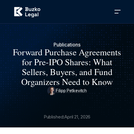
Publications
Forward Purchase Agreements
for Pre-IPO Shares: What
Sellers, Buyers, and Fund
Organizers Need to Know
Filipp Petkevitch
Published:
April 21, 2026