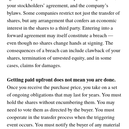
your stockholders’ agreement, and the company’s
bylaws. Some companies restrict not just the transfer of
shares, but any arrangement that confers an economic
interest in the shares to a third party. Entering into a
forward agreement may itself constitute a breach —
even though no shares change hands at signing. The
consequences of a breach can include clawback of your
shares, termination of unvested equity, and in some
cases, claims for damages.
Getting paid upfront does not mean you are done.
Once you receive the purchase price, you take on a set
of ongoing obligations that may last for years. You must
hold the shares without encumbering them. You may
need to vote them as directed by the buyer. You must
cooperate in the transfer process when the triggering
event occurs. You must notify the buyer of any material