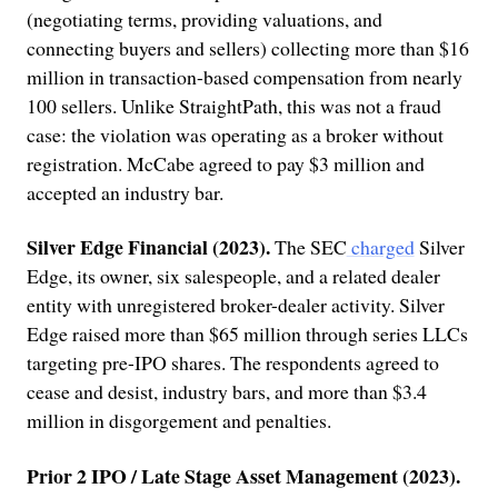
(negotiating terms, providing valuations, and
connecting buyers and sellers) collecting more than $16
million in transaction-based compensation from nearly
100 sellers. Unlike StraightPath, this was not a fraud
case: the violation was operating as a broker without
registration. McCabe agreed to pay $3 million and
accepted an industry bar.
Silver Edge Financial (2023).
The SEC
charged
Silver
Edge, its owner, six salespeople, and a related dealer
entity with unregistered broker-dealer activity. Silver
Edge raised more than $65 million through series LLCs
targeting pre-IPO shares. The respondents agreed to
cease and desist, industry bars, and more than $3.4
million in disgorgement and penalties.
Prior 2 IPO / Late Stage Asset Management (2023).