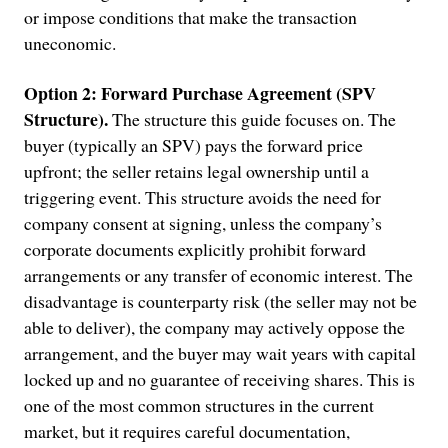
or impose conditions that make the transaction
uneconomic.
Option 2: Forward Purchase Agreement (SPV
Structure).
The structure this guide focuses on. The
buyer (typically an SPV) pays the forward price
upfront; the seller retains legal ownership until a
triggering event. This structure avoids the need for
company consent at signing, unless the company’s
corporate documents explicitly prohibit forward
arrangements or any transfer of economic interest. The
disadvantage is counterparty risk (the seller may not be
able to deliver), the company may actively oppose the
arrangement, and the buyer may wait years with capital
locked up and no guarantee of receiving shares. This is
one of the most common structures in the current
market, but it requires careful documentation,