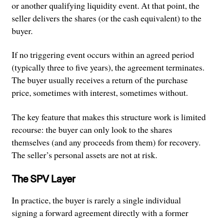
or another qualifying liquidity event. At that point, the
seller delivers the shares (or the cash equivalent) to the
buyer.
If no triggering event occurs within an agreed period
(typically three to five years), the agreement terminates.
The buyer usually receives a return of the purchase
price, sometimes with interest, sometimes without.
The key feature that makes this structure work is limited
recourse: the buyer can only look to the shares
themselves (and any proceeds from them) for recovery.
The seller’s personal assets are not at risk.
The SPV Layer
In practice, the buyer is rarely a single individual
signing a forward agreement directly with a former