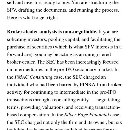
sell and investors ready to buy. You are structuring the
SPV, drafting the documents, and running the process.
Here is what to get right.
Broker-dealer analysis is non-negotiable.
If you are
soliciting investors, pooling capital, and facilitating the
purchase of securities (which is what SPV interests in a
forward are), you may be acting as an unregistered
broker-dealer. The SEC has been increasingly focused
on intermediaries in the pre-IPO secondary market. In
the
PMAC Consulting
case, the SEC charged an
individual who had been barred by FINRA from broker
activity for continuing to intermediate in the pre-IPO
transactions through a consulting entity — negotiating
terms, providing valuations, and receiving transaction-
based compensation. In the
Silver Edge Financial
case,
the SEC charged not only the firm and its owner, but six
individual salespeople who solicited investors for pre-