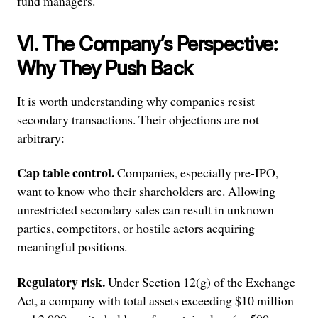
fund managers.
VI. The Company’s Perspective:
Why They Push Back
It is worth understanding why companies resist
secondary transactions. Their objections are not
arbitrary:
Cap table control.
Companies, especially pre-IPO,
want to know who their shareholders are. Allowing
unrestricted secondary sales can result in unknown
parties, competitors, or hostile actors acquiring
meaningful positions.
Regulatory risk.
Under Section 12(g) of the Exchange
Act, a company with total assets exceeding $10 million