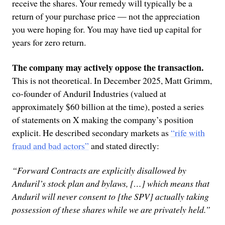
receive the shares. Your remedy will typically be a
return of your purchase price — not the appreciation
you were hoping for. You may have tied up capital for
years for zero return.
The company may actively oppose the transaction.
This is not theoretical. In December 2025, Matt Grimm,
co-founder of Anduril Industries (valued at
approximately $60 billion at the time), posted a series
of statements on X making the company’s position
explicit. He described secondary markets as
“rife with
fraud and bad actors”
and stated directly:
“Forward Contracts are explicitly disallowed by
Anduril’s stock plan and bylaws, […] which means that
Anduril will never consent to [the SPV] actually taking
possession of these shares while we are privately held.”