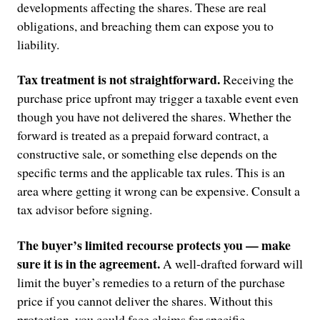
developments affecting the shares. These are real
obligations, and breaching them can expose you to
liability.
Tax treatment is not straightforward.
Receiving the
purchase price upfront may trigger a taxable event even
though you have not delivered the shares. Whether the
forward is treated as a prepaid forward contract, a
constructive sale, or something else depends on the
specific terms and the applicable tax rules. This is an
area where getting it wrong can be expensive. Consult a
tax advisor before signing.
The buyer’s limited recourse protects you — make
sure it is in the agreement.
A well-drafted forward will
limit the buyer’s remedies to a return of the purchase
price if you cannot deliver the shares. Without this
protection, you could face claims for specific