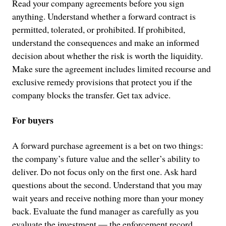
Read your company agreements before you sign
anything. Understand whether a forward contract is
permitted, tolerated, or prohibited. If prohibited,
understand the consequences and make an informed
decision about whether the risk is worth the liquidity.
Make sure the agreement includes limited recourse and
exclusive remedy provisions that protect you if the
company blocks the transfer. Get tax advice.
For buyers
A forward purchase agreement is a bet on two things:
the company’s future value and the seller’s ability to
deliver. Do not focus only on the first one. Ask hard
questions about the second. Understand that you may
wait years and receive nothing more than your money
back. Evaluate the fund manager as carefully as you
evaluate the investment — the enforcement record