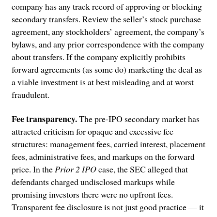
company has any track record of approving or blocking
secondary transfers. Review the seller’s stock purchase
agreement, any stockholders’ agreement, the company’s
bylaws, and any prior correspondence with the company
about transfers. If the company explicitly prohibits
forward agreements (as some do) marketing the deal as
a viable investment is at best misleading and at worst
fraudulent.
Fee transparency.
The pre-IPO secondary market has
attracted criticism for opaque and excessive fee
structures: management fees, carried interest, placement
fees, administrative fees, and markups on the forward
price. In the
Prior 2 IPO
case, the SEC alleged that
defendants charged undisclosed markups while
promising investors there were no upfront fees.
Transparent fee disclosure is not just good practice — it