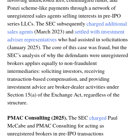
Ponzi scheme-like payments through a network of
unregistered sales agents selling interests in pre-IPO
series LLCs. The SEC subsequently
charged additional
sales agents
(March 2023) and
settled with investment
adviser representatives
who had assisted in solicitations
(January 2025). The core of this case was fraud, but the
SEC’s analysis of why the defendants were unregistered
brokers applies equally to non-fraudulent
intermediaries: soliciting investors, receiving
transaction-based compensation, and providing
investment advice are broker-dealer activities under
Section 15(a) of the Exchange Act, regardless of the
structure.
PMAC Consulting (2025).
The SEC
charged
Paul
McCabe and PMAC Consulting for acting as
unregistered brokers in pre-IPO transactions