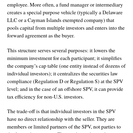
employee. More often, a fund manager or intermediary
creates a special purpose vehicle (typically a Delaware
LLC or a Cayman Islands exempted company) that
pools capital from multiple investors and enters into the
forward agreement as the buyer.
This structure serves several purposes: it lowers the
minimum investment for each participant; it simplifies
the company’s cap table (one entity instead of dozens of
individual investors); it centralizes the securities law
compliance (Regulation D or Regulation S) at the SPV
level; and in the case of an offshore SPV, it can provide
tax efficiency for non-U.S. investors.
The trade-off is that individual investors in the SPV
have no direct relationship with the seller. They are
members or limited partners of the SPV, not parties to