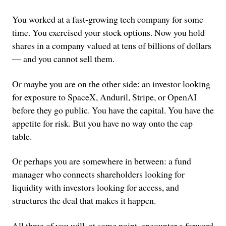
You worked at a fast-growing tech company for some
time. You exercised your stock options. Now you hold
shares in a company valued at tens of billions of dollars
— and you cannot sell them.
Or maybe you are on the other side: an investor looking
for exposure to SpaceX, Anduril, Stripe, or OpenAI
before they go public. You have the capital. You have the
appetite for risk. But you have no way onto the cap
table.
Or perhaps you are somewhere in between: a fund
manager who connects shareholders looking for
liquidity with investors looking for access, and
structures the deal that makes it happen.
All three of you will, at some point, encounter a forward