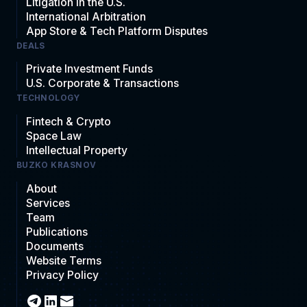
Litigation in the U.S.
International Arbitration
App Store & Tech Platform Disputes
DEALS
Private Investment Funds
U.S. Corporate & Transactions
TECHNOLOGY
Fintech & Crypto
Space Law
Intellectual Property
BUZKO KRASNOV
About
Services
Team
Publications
Documents
Website Terms
Privacy Policy