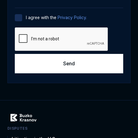
I agree with the
Privacy Policy.
DISPUTES