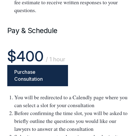
fee estimate to receive written responses to your
questions.
Pay & Schedule
$400
/ 1 hour
Purchase
Consultation
You will be redirected to a Calendly page where you
can select a slot for your consultation
Before confirming the time slot, you will be asked to
briefly outline the questions you would like our
lawyers to answer at the consultation