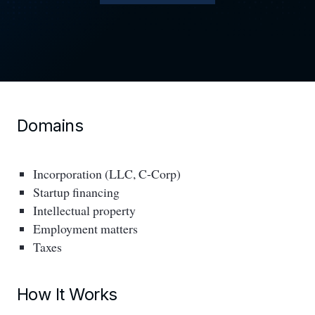
Domains
Incorporation (LLC, C-Corp)
Startup financing
Intellectual property
Employment matters
Taxes
How It Works