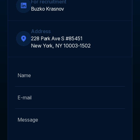
For recruitment
Buzko Krasnov
Address
228 Park Ave S #85451
New York, NY 10003-1502