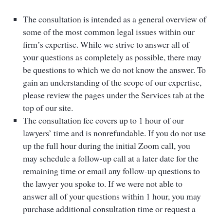
The consultation is intended as a general overview of
some of the most common legal issues within our
firm’s expertise. While we strive to answer all of
your questions as completely as possible, there may
be questions to which we do not know the answer. To
gain an understanding of the scope of our expertise,
please review the pages under the Services tab at the
top of our site.
The consultation fee covers up to 1 hour of our
lawyers’ time and is nonrefundable. If you do not use
up the full hour during the initial Zoom call, you
may schedule a follow-up call at a later date for the
remaining time or email any follow-up questions to
the lawyer you spoke to. If we were not able to
answer all of your questions within 1 hour, you may
purchase additional consultation time or request a