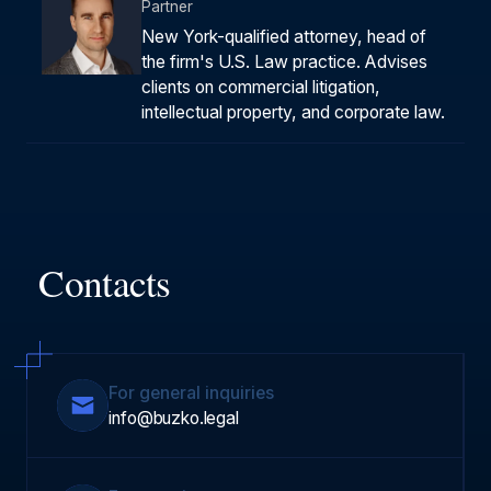
Partner
New York-qualified attorney, head of
the firm's U.S. Law practice. Advises
clients on commercial litigation,
intellectual property, and corporate law.
Contacts
For general inquiries
info@buzko.legal