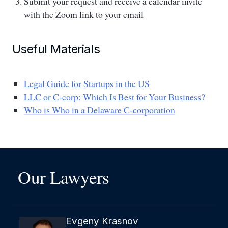
Submit your request and receive a calendar invite
with the Zoom link to your email
Useful Materials
Legal Guide for Startups in the US
LLC or C-corp: Which Is Best for Your Business?
Who is Who in a Delaware C-corporation
Our Lawyers
Evgeny Krasnov