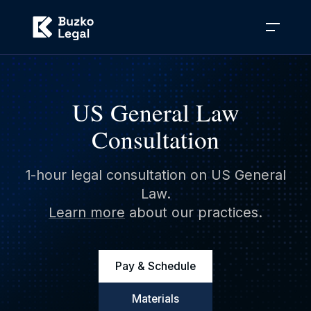
US General Law
Consultation
1-hour legal consultation on US General
Law.
Learn more
about our practices.
Pay & Schedule
Materials