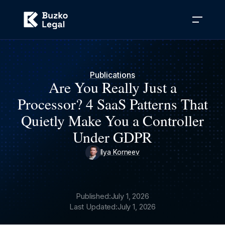
Publications
Are You Really Just a
Processor? 4 SaaS Patterns That
Quietly Make You a Controller
Under GDPR
Ilya Korneev
Published:
July 1, 2026
Last Updated:
July 1, 2026