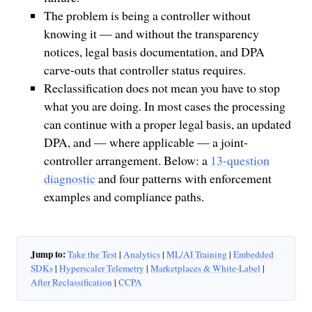
The problem is being a controller without
knowing it — and without the transparency
notices, legal basis documentation, and DPA
carve-outs that controller status requires.
Reclassification does not mean you have to stop
what you are doing. In most cases the processing
can continue with a proper legal basis, an updated
DPA, and — where applicable — a joint-
controller arrangement. Below: a
13-question
diagnostic
and four patterns with enforcement
examples and compliance paths.
Jump to:
Take the Test
|
Analytics
|
ML/AI Training
|
Embedded
SDKs
|
Hyperscaler Telemetry
|
Marketplaces & White-Label
|
After Reclassification
|
CCPA