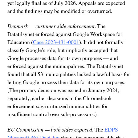
yet legally final as of July 2026. Appeals are expected
and the findings may be modified or overturned.
Denmark — customer-side enforcement
. The
Datatilsynet enforced against Google Workspace for
Education (
Case 2023-431-0001
). It did not formally
classify Google’s role, but implicitly accepted that
Google processes data for its own purposes — and
enforced against the municipalities. The Datatilsynet
found that all 53 municipalities lacked a lawful basis for
letting Google process their data for its own purposes.
(The primary decision was issued in January 2024;
separately, earlier decisions in the Chromebook
enforcement saga criticized municipalities for
insufficient control over sub-processors.)
EU Commission — both sides exposed
. The
EDPS
Microsoft 365 Decision
shows the customer-side risk.