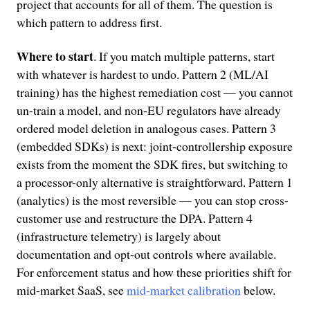
project that accounts for all of them. The question is
which pattern to address first.
Where to start
. If you match multiple patterns, start
with whatever is hardest to undo. Pattern 2 (ML/AI
training) has the highest remediation cost — you cannot
un-train a model, and non-EU regulators have already
ordered model deletion in analogous cases. Pattern 3
(embedded SDKs) is next: joint-controllership exposure
exists from the moment the SDK fires, but switching to
a processor-only alternative is straightforward. Pattern 1
(analytics) is the most reversible — you can stop cross-
customer use and restructure the DPA. Pattern 4
(infrastructure telemetry) is largely about
documentation and opt-out controls where available.
For enforcement status and how these priorities shift for
mid-market SaaS, see
mid-market calibration
below.