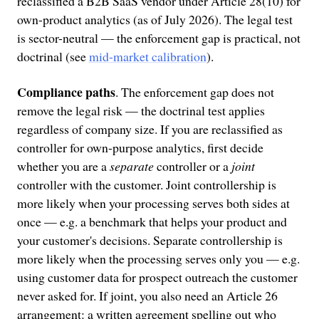
reclassified a B2B SaaS vendor under Article 28(10) for
own-product analytics (as of July 2026). The legal test
is sector-neutral — the enforcement gap is practical, not
doctrinal (see
mid-market calibration
).
Compliance paths
. The enforcement gap does not
remove the legal risk — the doctrinal test applies
regardless of company size. If you are reclassified as
controller for own-purpose analytics, first decide
whether you are a
separate
controller or a
joint
controller with the customer. Joint controllership is
more likely when your processing serves both sides at
once — e.g. a benchmark that helps your product and
your customer's decisions. Separate controllership is
more likely when the processing serves only you — e.g.
using customer data for prospect outreach the customer
never asked for. If joint, you also need an Article 26
arrangement: a written agreement spelling out who