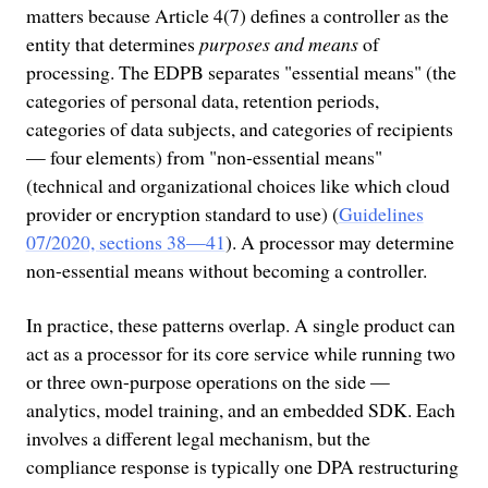
matters because Article 4(7) defines a controller as the
entity that determines
purposes and means
of
processing. The EDPB separates "essential means" (the
categories of personal data, retention periods,
categories of data subjects, and categories of recipients
— four elements) from "non-essential means"
(technical and organizational choices like which cloud
provider or encryption standard to use) (
Guidelines
07/2020, sections 38—41
). A processor may determine
non-essential means without becoming a controller.
In practice, these patterns overlap. A single product can
act as a processor for its core service while running two
or three own-purpose operations on the side —
analytics, model training, and an embedded SDK. Each
involves a different legal mechanism, but the
compliance response is typically one DPA restructuring