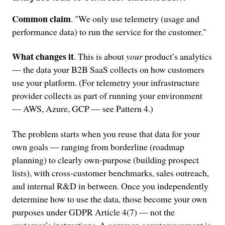
Common claim
. "We only use telemetry (usage and
performance data) to run the service for the customer."
What changes it
. This is about
your
product’s analytics
— the data your B2B SaaS collects on how customers
use your platform. (For telemetry your infrastructure
provider collects as part of running your environment
— AWS, Azure, GCP — see Pattern 4.)
The problem starts when you reuse that data for your
own goals — ranging from borderline (roadmap
planning) to clearly own-purpose (building prospect
lists), with cross-customer benchmarks, sales outreach,
and internal R&D in between. Once you independently
determine how to use the data, those become your own
purposes under GDPR Article 4(7) — not the
customer’s instructions. A common counterargument is