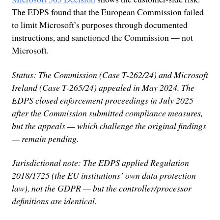
The EDPS found that the European Commission failed
to limit Microsoft’s purposes through documented
instructions, and sanctioned the Commission — not
Microsoft.
Status: The Commission (Case T-262/24) and Microsoft
Ireland (Case T-265/24) appealed in May 2024. The
EDPS closed enforcement proceedings in July 2025
after the Commission submitted compliance measures,
but the appeals — which challenge the original findings
— remain pending.
Jurisdictional note: The EDPS applied Regulation
2018/1725 (the EU institutions’ own data protection
law), not the GDPR — but the controller/processor
definitions are identical.