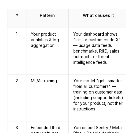
#
Pattern
What causes it
1
Your product
Your dashboard shows
analytics & log
"similar customers do X"
aggregation
— usage data feeds
benchmarks, R&D, sales
outreach, or threat-
intelligence feeds
2
ML/AI training
Your model "gets smarter
from all customers" —
training on customer data
(including support tickets)
for your product, not their
instructions
3
Embedded third-
You embed Sentry / Meta