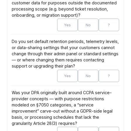
customer data for purposes outside the documented
processing scope (e.g. beyond ticket resolution,
onboarding, or migration support)?
Yes
No
?
Do you set default retention periods, telemetry levels,
or data-sharing settings that your customers cannot
change through their admin panel or standard settings
— or where changing them requires contacting
support or upgrading their plan?
Yes
No
?
Was your DPA originally built around CCPA service-
provider concepts — with purpose restrictions
modeled on §7050 categories, a “service
improvement” carve-out without a GDPR-side legal
basis, or processing schedules that lack the
granularity Article 28(3) requires?