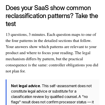
Does your SaaS show common
reclassification patterns? Take the
test
13 questions, 3 minutes. Each question maps to one of
the four patterns in the detailed sections that follow.
Your answers show which patterns are relevant to your
product and where to focus your reading. The legal
mechanism differs by pattern, but the practical
consequence is the same: controller obligations you did
not plan for.
Not legal advice
. This self-assessment does not
constitute legal advice or substitute for a
classification review by qualified counsel. A "no
flags" result does not confirm processor status — it