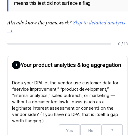
means this test did not surface a flag.
Already know the framework?
Skip to detailed analysis
→
0 / 13
Your product analytics & log aggregation
1
Does your DPA let the vendor use customer data for
“service improvement,” “product development,”
“internal analytics,” sales outreach, or marketing —
without a documented lawful basis (such as a
legitimate interest assessment or consent) on the
vendor side? (If you have no DPA, that is itself a gap
worth flagging.)
Yes
No
?