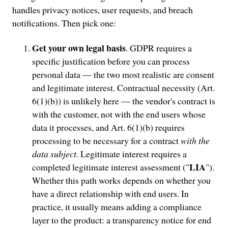
handles privacy notices, user requests, and breach
notifications. Then pick one:
Get your own legal basis
. GDPR requires a
specific justification before you can process
personal data — the two most realistic are consent
and legitimate interest. Contractual necessity (Art.
6(1)(b)) is unlikely here — the vendor's contract is
with the customer, not with the end users whose
data it processes, and Art. 6(1)(b) requires
processing to be necessary for a contract
with the
data subject
. Legitimate interest requires a
LIA
completed legitimate interest assessment ("
").
Whether this path works depends on whether you
have a direct relationship with end users. In
practice, it usually means adding a compliance
layer to the product: a transparency notice for end