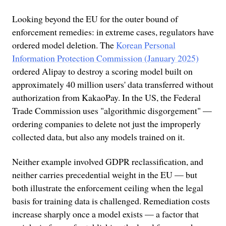
Looking beyond the EU for the outer bound of
enforcement remedies: in extreme cases, regulators have
ordered model deletion. The
Korean Personal
Information Protection Commission (January 2025)
ordered Alipay to destroy a scoring model built on
approximately 40 million users' data transferred without
authorization from KakaoPay. In the US, the Federal
Trade Commission uses "algorithmic disgorgement" —
ordering companies to delete not just the improperly
collected data, but also any models trained on it.
Neither example involved GDPR reclassification, and
neither carries precedential weight in the EU — but
both illustrate the enforcement ceiling when the legal
basis for training data is challenged. Remediation costs
increase sharply once a model exists — a factor that