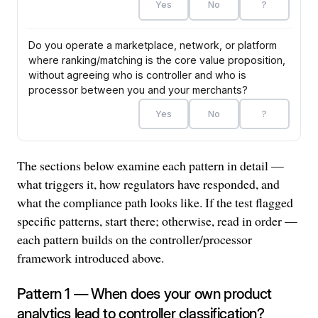
Yes
No
?
Do you operate a marketplace, network, or platform
where ranking/matching is the core value proposition,
without agreeing who is controller and who is
processor between you and your merchants?
Yes
No
?
The sections below examine each pattern in detail —
0
P1 Analytics
P2 ML/AI
P3 SDKs
P4 Infra
Cross-cutting
flags
what triggers it, how regulators have responded, and
what the compliance path looks like. If the test flagged
specific patterns, start there; otherwise, read in order —
each pattern builds on the controller/processor
framework introduced above.
Pattern 1 — When does your own product
analytics lead to controller classification?