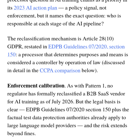
its
2023 AI action plan
— a policy signal, not
enforcement, but it names the exact question: who is
responsible at each stage of the AI pipeline?
The reclassification mechanism is Article 28(10)
GDPR, restated in
EDPB Guidelines 07/2020, section
150
: a processor that determines purposes and means is
considered a controller by operation of law (discussed
in detail in the
CCPA comparison
below).
Enforcement calibration
. As with Pattern 1, no
regulator has formally reclassified a B2B SaaS vendor
for AI training as of July 2026. But the legal basis is
clear — EDPB Guidelines 07/2020 section 150 plus the
factual test data protection authorities already apply to
large language model providers — and the risk extends
beyond fines.