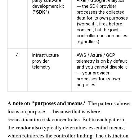
party software
Pixel / Google Analytics
development kit
— the SDK provider
("
SDK
")
processes the collected
data for its own purposes
(worse if it fires before
consent, but the joint-
controller question arises
regardless)
4
Infrastructure
AWS / Azure / GCP
provider
telemetry is on by default
telemetry
and you cannot disable it
— your provider
processes for its own
purposes
A note on "purposes and means."
The patterns above
focus on purpose — because that is where
reclassification risk concentrates. But in each pattern,
the vendor also typically determines essential means,
which reinforces the controller finding. The distinction