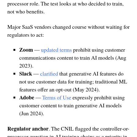
processor role. The test looks at who decided to train,
not who benefits.
Major SaaS vendors changed course without waiting for
regulators to act:
Zoom
—
updated terms
prohibit using customer
communications content to train AI models (Aug
2023).
Slack
—
clarified
that generative AI features do
not use customer data for training; traditional ML
features offer an opt-out (May 2024).
Adobe
—
Terms of Use
expressly prohibit using
customer content to train generative AI models
(Jun 2024).
Regulator anchor
. The CNIL flagged the controller-or-
processor question in AI training chains as a priority in