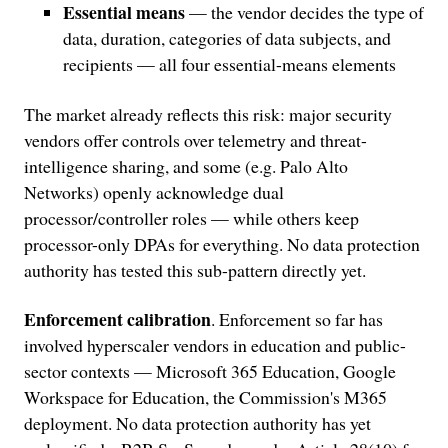
Essential means
— the vendor decides the type of
data, duration, categories of data subjects, and
recipients — all four essential-means elements
The market already reflects this risk: major security
vendors offer controls over telemetry and threat-
intelligence sharing, and some (e.g. Palo Alto
Networks) openly acknowledge dual
processor/controller roles — while others keep
processor-only DPAs for everything. No data protection
authority has tested this sub-pattern directly yet.
Enforcement calibration
. Enforcement so far has
involved hyperscaler vendors in education and public-
sector contexts — Microsoft 365 Education, Google
Workspace for Education, the Commission's M365
deployment. No data protection authority has yet