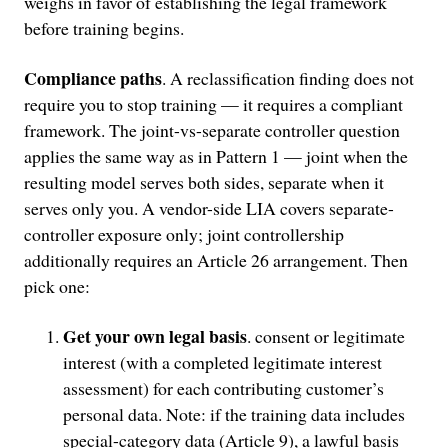
weighs in favor of establishing the legal framework
before training begins.
Compliance paths
. A reclassification finding does not
require you to stop training — it requires a compliant
framework. The joint-vs-separate controller question
applies the same way as in Pattern 1 — joint when the
resulting model serves both sides, separate when it
serves only you. A vendor-side LIA covers separate-
controller exposure only; joint controllership
additionally requires an Article 26 arrangement. Then
pick one:
Get your own legal basis
. consent or legitimate
interest (with a completed legitimate interest
assessment) for each contributing customer’s
personal data. Note: if the training data includes
special-category data (Article 9), a lawful basis