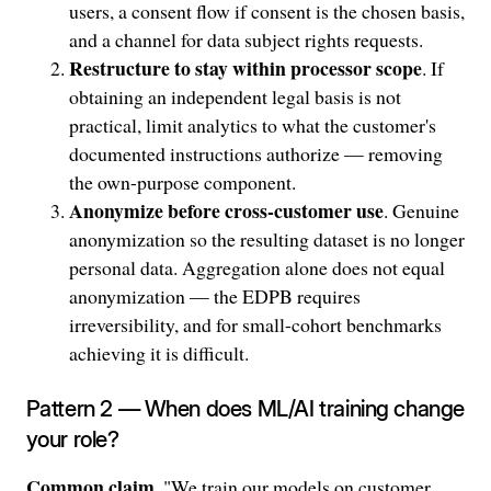
users, a consent flow if consent is the chosen basis,
and a channel for data subject rights requests.
Restructure to stay within processor scope
. If
obtaining an independent legal basis is not
practical, limit analytics to what the customer's
documented instructions authorize — removing
the own-purpose component.
Anonymize before cross-customer use
. Genuine
anonymization so the resulting dataset is no longer
personal data. Aggregation alone does not equal
anonymization — the EDPB requires
irreversibility, and for small-cohort benchmarks
achieving it is difficult.
Pattern 2 — When does ML/AI training change
your role?
Common claim
. "We train our models on customer