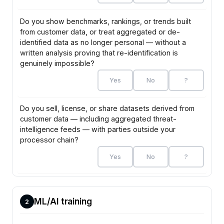
Do you show benchmarks, rankings, or trends built
from customer data, or treat aggregated or de-
identified data as no longer personal — without a
written analysis proving that re-identification is
genuinely impossible?
Yes
No
?
Do you sell, license, or share datasets derived from
customer data — including aggregated threat-
intelligence feeds — with parties outside your
processor chain?
Yes
No
?
ML/AI training
2