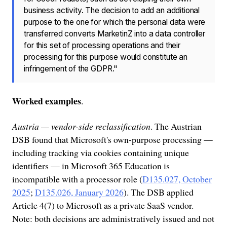
business activity. The decision to add an additional
purpose to the one for which the personal data were
transferred converts MarketinZ into a data controller
for this set of processing operations and their
processing for this purpose would constitute an
infringement of the GDPR."
Worked examples
.
Austria — vendor-side reclassification
. The Austrian
DSB found that Microsoft's own-purpose processing —
including tracking via cookies containing unique
identifiers — in Microsoft 365 Education is
incompatible with a processor role (
D135.027, October
2025
;
D135.026, January 2026
). The DSB applied
Article 4(7) to Microsoft as a private SaaS vendor.
Note: both decisions are administratively issued and not