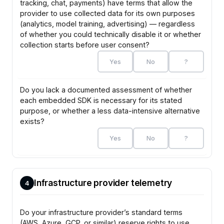
tracking, chat, payments) have terms that allow the
provider to use collected data for its own purposes
(analytics, model training, advertising) — regardless
of whether you could technically disable it or whether
collection starts before user consent?
Yes
No
?
Do you lack a documented assessment of whether
each embedded SDK is necessary for its stated
purpose, or whether a less data-intensive alternative
exists?
Yes
No
?
Infrastructure provider telemetry
4
Do your infrastructure provider’s standard terms
(AWS, Azure, GCP, or similar) reserve rights to use