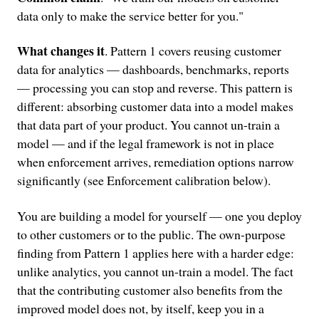
data only to make the service better for you."
What changes it
. Pattern 1 covers reusing customer
data for analytics — dashboards, benchmarks, reports
— processing you can stop and reverse. This pattern is
different: absorbing customer data into a model makes
that data part of your product. You cannot un-train a
model — and if the legal framework is not in place
when enforcement arrives, remediation options narrow
significantly (see Enforcement calibration below).
You are building a model for yourself — one you deploy
to other customers or to the public. The own-purpose
finding from Pattern 1 applies here with a harder edge:
unlike analytics, you cannot un-train a model. The fact
that the contributing customer also benefits from the
improved model does not, by itself, keep you in a