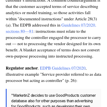
that the customer accepted terms of service describing
analytics or model training, so those activities fall
within "documented instructions" under Article 28(3)
(a). The EDPB addressed this in
Guidelines 07/2020,
sections 80—81
: instructions must relate to the
processing the controller engaged the processor to carry
out — not to processing the vendor designed for its own
benefit. A blanket acceptance of terms does not convert
own-purpose processing into instructed processing.
Regulator anchor
.
EDPB Guidelines 07/2020
,
illustrative example "Service provider referred to as data
processor but acting as controller" (p. 26):
"MarketinZ decides to use GoodProducts customer
database also for other purposes than advertising
for GoodProducts, such as developing their own