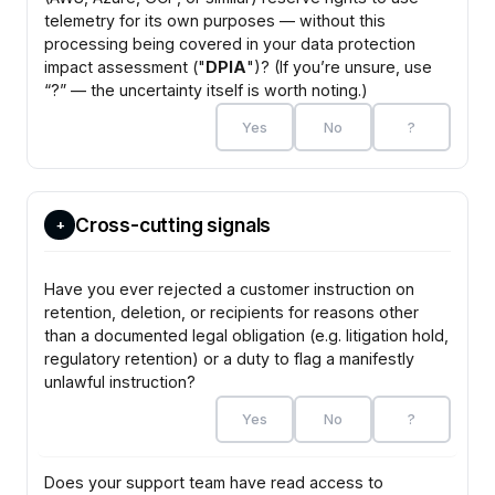
telemetry for its own purposes — without this
processing being covered in your data protection
impact assessment ("
DPIA
")? (If you’re unsure, use
“?” — the uncertainty itself is worth noting.)
Yes
No
?
Cross-cutting signals
+
Have you ever rejected a customer instruction on
retention, deletion, or recipients for reasons other
than a documented legal obligation (e.g. litigation hold,
regulatory retention) or a duty to flag a manifestly
unlawful instruction?
Yes
No
?
Does your support team have read access to