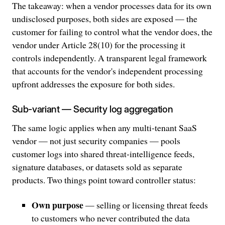
The takeaway: when a vendor processes data for its own
undisclosed purposes, both sides are exposed — the
customer for failing to control what the vendor does, the
vendor under Article 28(10) for the processing it
controls independently. A transparent legal framework
that accounts for the vendor's independent processing
upfront addresses the exposure for both sides.
Sub-variant — Security log aggregation
The same logic applies when any multi-tenant SaaS
vendor — not just security companies — pools
customer logs into shared threat-intelligence feeds,
signature databases, or datasets sold as separate
products. Two things point toward controller status:
Own purpose
— selling or licensing threat feeds
to customers who never contributed the data