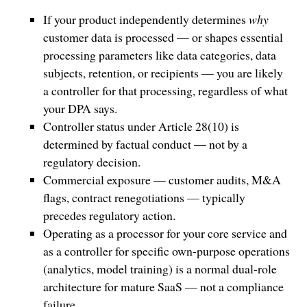
If your product independently determines
why
customer data is processed — or shapes essential
processing parameters like data categories, data
subjects, retention, or recipients — you are likely
a controller for that processing, regardless of what
your DPA says.
Controller status under Article 28(10) is
determined by factual conduct — not by a
regulatory decision.
Commercial exposure — customer audits, M&A
flags, contract renegotiations — typically
precedes regulatory action.
Operating as a processor for your core service and
as a controller for specific own-purpose operations
(analytics, model training) is a normal dual-role
architecture for mature SaaS — not a compliance
failure.