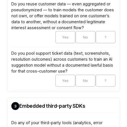
Do you reuse customer data — even aggregated or
pseudonymized — to train models the customer does
not own, or offer models trained on one customer’s
data to another, without a documented legitimate
interest assessment or consent flow?
Yes
No
?
Do you pool support ticket data (text, screenshots,
resolution outcomes) across customers to train an AI
suggestion model without a documented lawful basis
for that cross-customer use?
Yes
No
?
Embedded third-party SDKs
3
Do any of your third-party tools (analytics, error