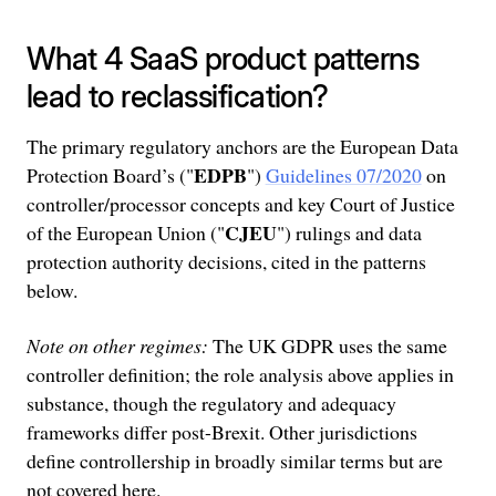
What 4 SaaS product patterns
lead to reclassification?
The primary regulatory anchors are the European Data
EDPB
Protection Board’s ("
")
Guidelines 07/2020
on
controller/processor concepts and key Court of Justice
CJEU
of the European Union ("
") rulings and data
protection authority decisions, cited in the patterns
below.
Note on other regimes:
The UK GDPR uses the same
controller definition; the role analysis above applies in
substance, though the regulatory and adequacy
frameworks differ post-Brexit. Other jurisdictions
define controllership in broadly similar terms but are
not covered here.