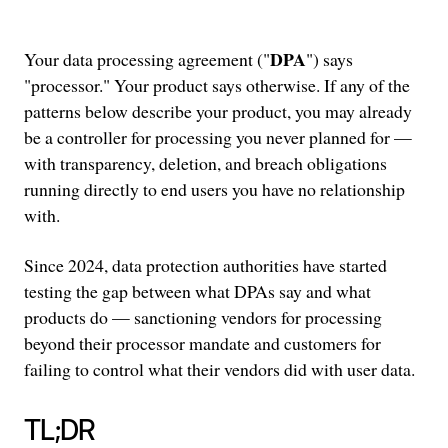
DPA
Your data processing agreement ("
") says
"processor." Your product says otherwise. If any of the
patterns below describe your product, you may already
be a controller for processing you never planned for —
with transparency, deletion, and breach obligations
running directly to end users you have no relationship
with.
Since 2024, data protection authorities have started
testing the gap between what DPAs say and what
products do — sanctioning vendors for processing
beyond their processor mandate and customers for
failing to control what their vendors did with user data.
TL;DR