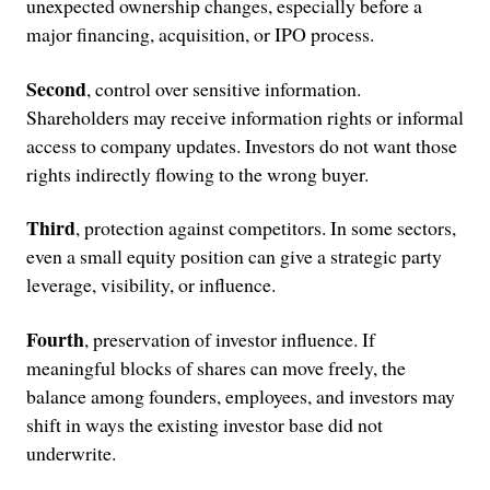
unexpected ownership changes, especially before a
major financing, acquisition, or IPO process.
Second
, control over sensitive information.
Shareholders may receive information rights or informal
access to company updates. Investors do not want those
rights indirectly flowing to the wrong buyer.
Third
, protection against competitors. In some sectors,
even a small equity position can give a strategic party
leverage, visibility, or influence.
Fourth
, preservation of investor influence. If
meaningful blocks of shares can move freely, the
balance among founders, employees, and investors may
shift in ways the existing investor base did not
underwrite.