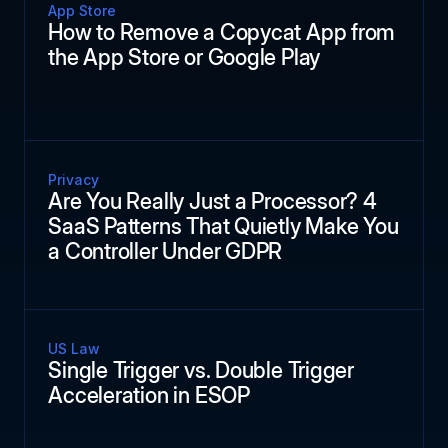
App Store
How to Remove a Copycat App from
the App Store or Google Play
Privacy
Are You Really Just a Processor? 4
SaaS Patterns That Quietly Make You
a Controller Under GDPR
US Law
Single Trigger vs. Double Trigger
Acceleration in ESOP