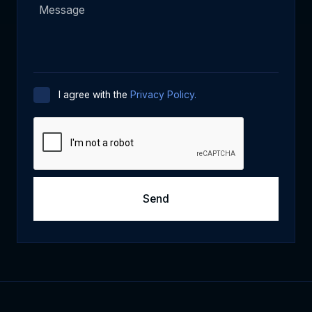
I agree with the
Privacy Policy.