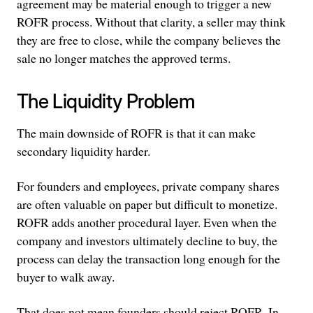
agreement may be material enough to trigger a new
ROFR process. Without that clarity, a seller may think
they are free to close, while the company believes the
sale no longer matches the approved terms.
The Liquidity Problem
The main downside of ROFR is that it can make
secondary liquidity harder.
For founders and employees, private company shares
are often valuable on paper but difficult to monetize.
ROFR adds another procedural layer. Even when the
company and investors ultimately decline to buy, the
process can delay the transaction long enough for the
buyer to walk away.
That does not mean founders should reject ROFR. In