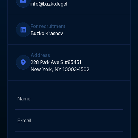
info@buzko.legal
For recruitment
Buzko Krasnov
Address
228 Park Ave S #85451
New York, NY 10003-1502