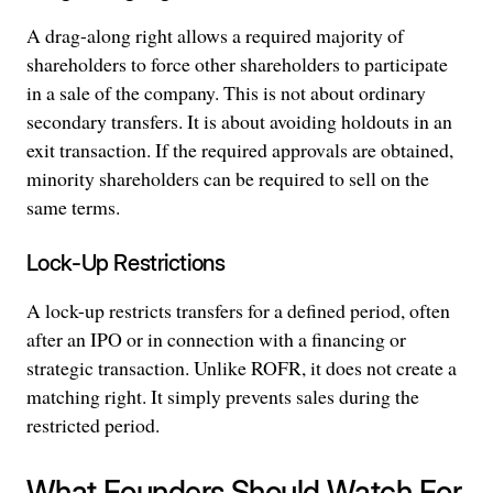
A drag-along right allows a required majority of
shareholders to force other shareholders to participate
in a sale of the company. This is not about ordinary
secondary transfers. It is about avoiding holdouts in an
exit transaction. If the required approvals are obtained,
minority shareholders can be required to sell on the
same terms.
Lock-Up Restrictions
A lock-up restricts transfers for a defined period, often
after an IPO or in connection with a financing or
strategic transaction. Unlike ROFR, it does not create a
matching right. It simply prevents sales during the
restricted period.
What Founders Should Watch For