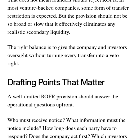
most venture-backed companies, some form of transfer
restriction is expected. But the provision should not be
so broad or slow that it effectively eliminates any
realistic secondary liquidity.
The right balance is to give the company and investors
oversight without turning every transfer into a veto
right.
Drafting Points That Matter
A well-drafted ROFR provision should answer the
operational questions upfront.
Who must receive notice? What information must the
notice include? How long does each party have to
respond? Does the company act first? Which investors