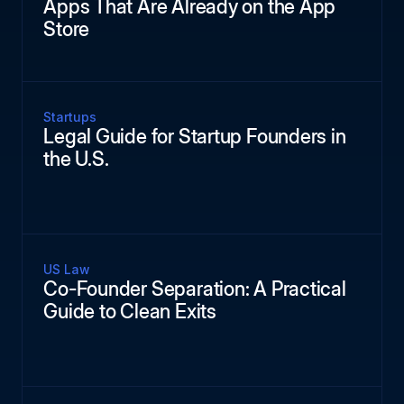
Apps That Are Already on the App
Store
Startups
Legal Guide for Startup Founders in
the U.S.
US Law
Co-Founder Separation: A Practical
Guide to Clean Exits