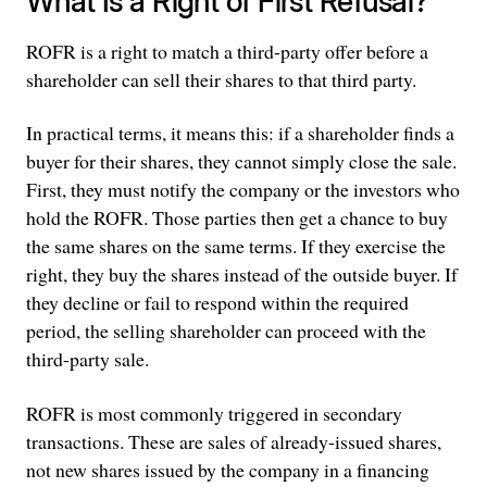
What Is a Right of First Refusal?
ROFR is a right to match a third-party offer before a
shareholder can sell their shares to that third party.
In practical terms, it means this: if a shareholder finds a
buyer for their shares, they cannot simply close the sale.
First, they must notify the company or the investors who
hold the ROFR. Those parties then get a chance to buy
the same shares on the same terms. If they exercise the
right, they buy the shares instead of the outside buyer. If
they decline or fail to respond within the required
period, the selling shareholder can proceed with the
third-party sale.
ROFR is most commonly triggered in secondary
transactions. These are sales of already-issued shares,
not new shares issued by the company in a financing