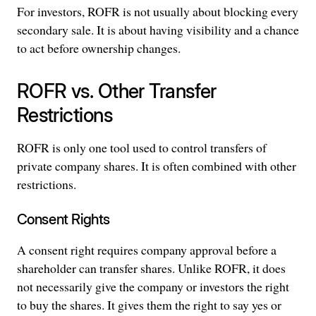
For investors, ROFR is not usually about blocking every
secondary sale. It is about having visibility and a chance
to act before ownership changes.
ROFR vs. Other Transfer
Restrictions
ROFR is only one tool used to control transfers of
private company shares. It is often combined with other
restrictions.
Consent Rights
A consent right requires company approval before a
shareholder can transfer shares. Unlike ROFR, it does
not necessarily give the company or investors the right
to buy the shares. It gives them the right to say yes or