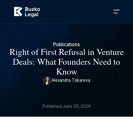
Publications
Right of First Refusal in Venture
Deals: What Founders Need to
Know
Alexandra Tokareva
Published:
June 25, 2026