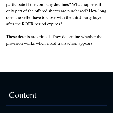
participate if the company declines? What happens if
only part of the offered shares are purchased? How long
does the seller have to close with the third-party buyer
after the ROFR period expires?
These details are critical. They determine whether the
provision works when a real transaction appears.
Content