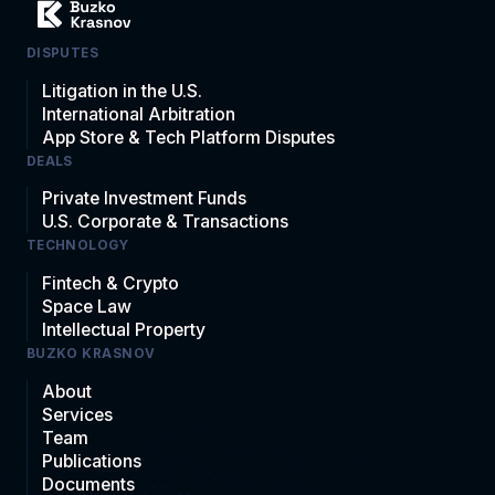
DISPUTES
Litigation in the U.S.
International Arbitration
App Store & Tech Platform Disputes
DEALS
Private Investment Funds
U.S. Corporate & Transactions
TECHNOLOGY
Fintech & Crypto
Space Law
Intellectual Property
BUZKO KRASNOV
About
Services
Team
Publications
Documents