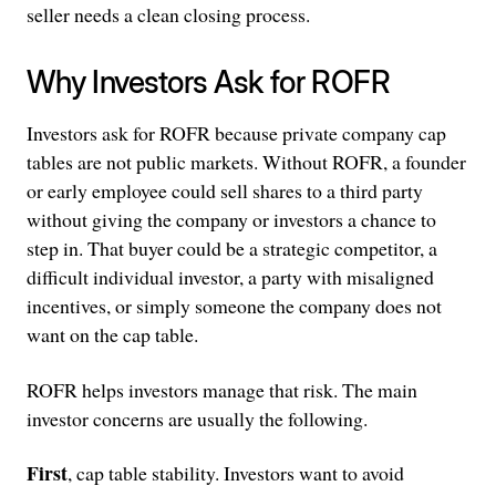
seller needs a clean closing process.
Why Investors Ask for ROFR
Investors ask for ROFR because private company cap
tables are not public markets. Without ROFR, a founder
or early employee could sell shares to a third party
without giving the company or investors a chance to
step in. That buyer could be a strategic competitor, a
difficult individual investor, a party with misaligned
incentives, or simply someone the company does not
want on the cap table.
ROFR helps investors manage that risk. The main
investor concerns are usually the following.
First
, cap table stability. Investors want to avoid