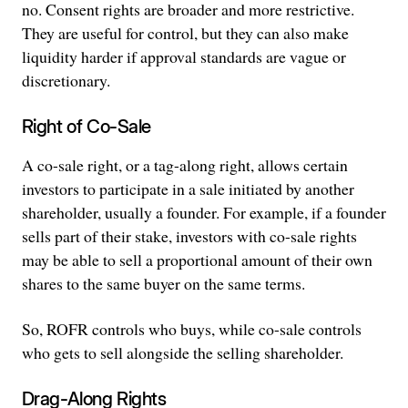
no. Consent rights are broader and more restrictive.
They are useful for control, but they can also make
liquidity harder if approval standards are vague or
discretionary.
Right of Co-Sale
A co-sale right, or a tag-along right, allows certain
investors to participate in a sale initiated by another
shareholder, usually a founder. For example, if a founder
sells part of their stake, investors with co-sale rights
may be able to sell a proportional amount of their own
shares to the same buyer on the same terms.
So, ROFR controls who buys, while co-sale controls
who gets to sell alongside the selling shareholder.
Drag-Along Rights