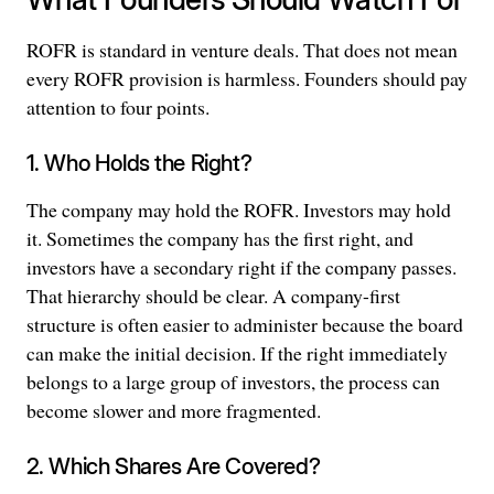
ROFR is standard in venture deals. That does not mean
every ROFR provision is harmless. Founders should pay
attention to four points.
1. Who Holds the Right?
The company may hold the ROFR. Investors may hold
it. Sometimes the company has the first right, and
investors have a secondary right if the company passes.
That hierarchy should be clear. A company-first
structure is often easier to administer because the board
can make the initial decision. If the right immediately
belongs to a large group of investors, the process can
become slower and more fragmented.
2. Which Shares Are Covered?