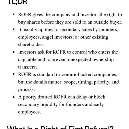
TL;DR
ROFR gives the company and investors the right to
buy shares before they are sold to an outside buyer.
It usually applies to secondary sales by founders,
employees, angel investors, or other existing
shareholders.
Investors ask for ROFR to control who enters the
cap table and to prevent unexpected ownership
transfers.
ROFR is standard in venture-backed companies,
but the details matter: scope, timing, priority, and
process.
A poorly drafted ROFR can delay or block
secondary liquidity for founders and early
employees.