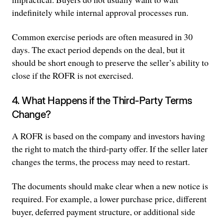
indefinitely while internal approval processes run.
Common exercise periods are often measured in 30
days. The exact period depends on the deal, but it
should be short enough to preserve the seller’s ability to
close if the ROFR is not exercised.
4. What Happens if the Third-Party Terms
Change?
A ROFR is based on the company and investors having
the right to match the third-party offer. If the seller later
changes the terms, the process may need to restart.
The documents should make clear when a new notice is
required. For example, a lower purchase price, different
buyer, deferred payment structure, or additional side