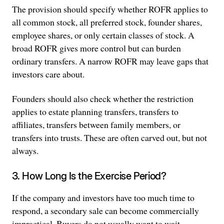
The provision should specify whether ROFR applies to
all common stock, all preferred stock, founder shares,
employee shares, or only certain classes of stock. A
broad ROFR gives more control but can burden
ordinary transfers. A narrow ROFR may leave gaps that
investors care about.
Founders should also check whether the restriction
applies to estate planning transfers, transfers to
affiliates, transfers between family members, or
transfers into trusts. These are often carved out, but not
always.
3. How Long Is the Exercise Period?
If the company and investors have too much time to
respond, a secondary sale can become commercially
impractical. Buyers do not usually want to wait