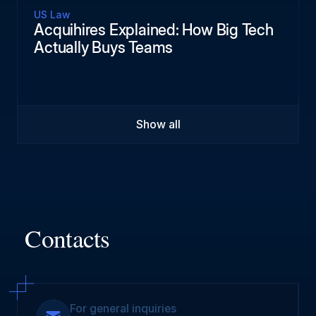
US Law
Acquihires Explained: How Big Tech
Actually Buys Teams
Show all
Contacts
For general inquiries