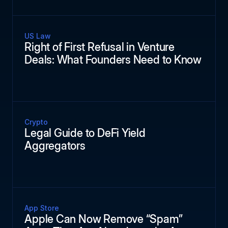
US Law
Right of First Refusal in Venture
Deals: What Founders Need to Know
Crypto
Legal Guide to DeFi Yield
Aggregators
App Store
Apple Can Now Remove “Spam”