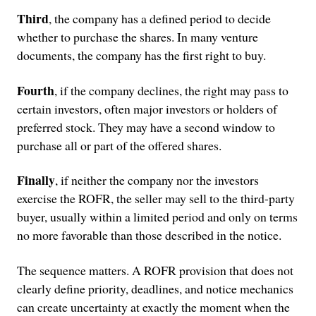
Third
, the company has a defined period to decide
whether to purchase the shares. In many venture
documents, the company has the first right to buy.
Fourth
, if the company declines, the right may pass to
certain investors, often major investors or holders of
preferred stock. They may have a second window to
purchase all or part of the offered shares.
Finally
, if neither the company nor the investors
exercise the ROFR, the seller may sell to the third-party
buyer, usually within a limited period and only on terms
no more favorable than those described in the notice.
The sequence matters. A ROFR provision that does not
clearly define priority, deadlines, and notice mechanics
can create uncertainty at exactly the moment when the