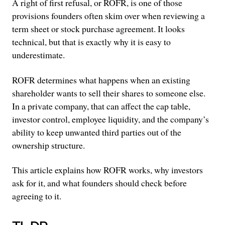
A right of first refusal, or ROFR, is one of those
provisions founders often skim over when reviewing a
term sheet or stock purchase agreement. It looks
technical, but that is exactly why it is easy to
underestimate.
ROFR determines what happens when an existing
shareholder wants to sell their shares to someone else.
In a private company, that can affect the cap table,
investor control, employee liquidity, and the company’s
ability to keep unwanted third parties out of the
ownership structure.
This article explains how ROFR works, why investors
ask for it, and what founders should check before
agreeing to it.