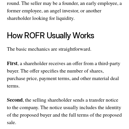
round. The seller may be a founder, an early employee, a
former employee, an angel investor, or another
shareholder looking for liquidity.
How ROFR Usually Works
The basic mechanics are straightforward.
First
, a shareholder receives an offer from a third-party
buyer. The offer specifies the number of shares,
purchase price, payment terms, and other material deal
terms.
Second
, the selling shareholder sends a transfer notice
to the company. The notice usually includes the identity
of the proposed buyer and the full terms of the proposed
sale.